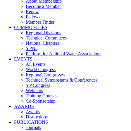
About Membership
Become a Member
Renew
Fellows
Member Finder
COMMUNITIES
Regional Divisions
Technical Committees
National Chapters
YPNs
Platform for National Water Associations
EVENTS
All Events
World Congress
Regional Congresses
Technical Symposiums & Conferences
YP Congress
Webinars
Training Courses
Co-Sponsorship
AWARDS
Awards
Distinctions
PUBLICATIONS
Journals