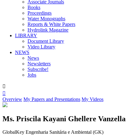
Associate Journals
Books
Proceedings
Water Monographs
Reports & White Papers
Hydrolink Magazine
LIBRARY
Document Library
Video Library
NEWS
News
Newsletters
Subscribe!
Jobs


Overview
My Papers and Presentations
My Videos
Ms. Priscila Kayani Ghellere Vanzella
GlobalKey Engenharia Sanitária e Ambiental (GK)