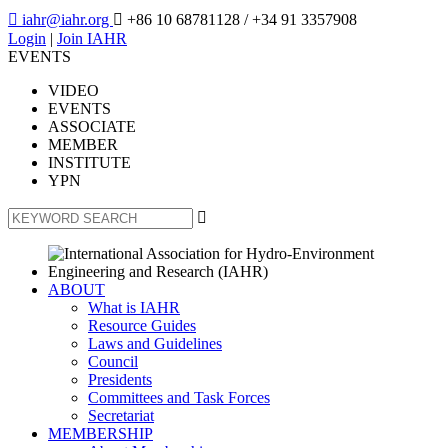

iahr@iahr.org

+86 10 68781128
/ +34 91 3357908
Login
|
Join IAHR
EVENTS
VIDEO
EVENTS
ASSOCIATE
MEMBER
INSTITUTE
YPN

ABOUT
What is IAHR
Resource Guides
Laws and Guidelines
Council
Presidents
Committees and Task Forces
Secretariat
MEMBERSHIP