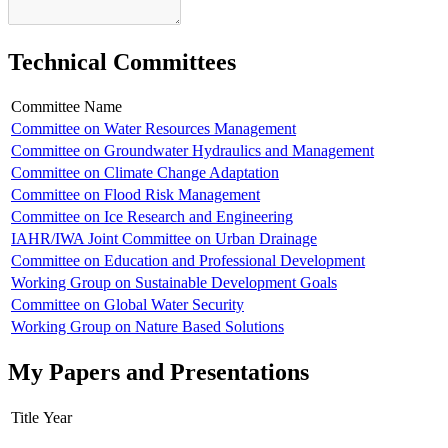
Technical Committees
Committee Name
Committee on Water Resources Management
Committee on Groundwater Hydraulics and Management
Committee on Climate Change Adaptation
Committee on Flood Risk Management
Committee on Ice Research and Engineering
IAHR/IWA Joint Committee on Urban Drainage
Committee on Education and Professional Development
Working Group on Sustainable Development Goals
Committee on Global Water Security
Working Group on Nature Based Solutions
My Papers and Presentations
Title
Year