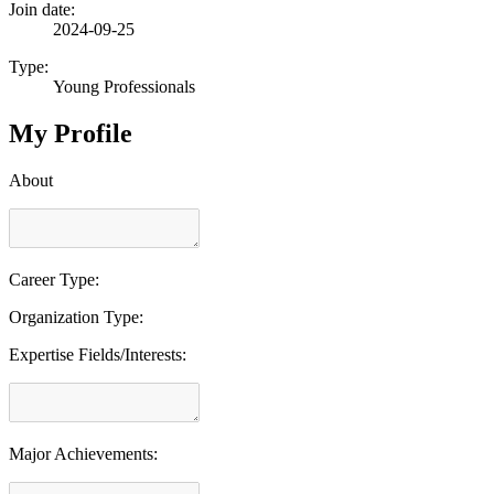
Join date:
2024-09-25
Type:
Young Professionals
My Profile
About
Career Type:
Organization Type:
Expertise Fields/Interests:
Major Achievements: