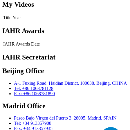
My Videos
Title
Year
IAHR Awards
IAHR Awards
Date
IAHR Secretariat
Beijing Office
A-1 Fuxing Road, Haidian District, 100038, Beijing, CHINA
Tel: +86 1068781128
Fax: +86 1068781890
Madrid Office
Paseo Bajo Virgen del Puerto 3, 28005, Madrid, SPAIN
Tel: +34 913357908
Fax: +34 913357935