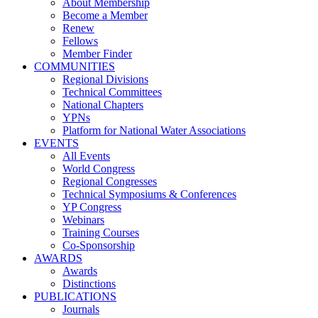
About Membership
Become a Member
Renew
Fellows
Member Finder
COMMUNITIES
Regional Divisions
Technical Committees
National Chapters
YPNs
Platform for National Water Associations
EVENTS
All Events
World Congress
Regional Congresses
Technical Symposiums & Conferences
YP Congress
Webinars
Training Courses
Co-Sponsorship
AWARDS
Awards
Distinctions
PUBLICATIONS
Journals