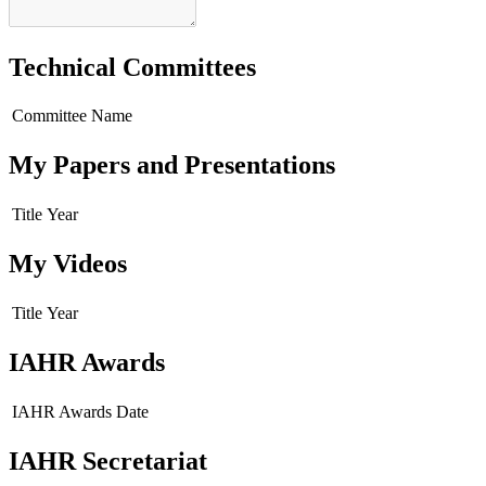
Technical Committees
Committee Name
My Papers and Presentations
Title
Year
My Videos
Title
Year
IAHR Awards
IAHR Awards
Date
IAHR Secretariat