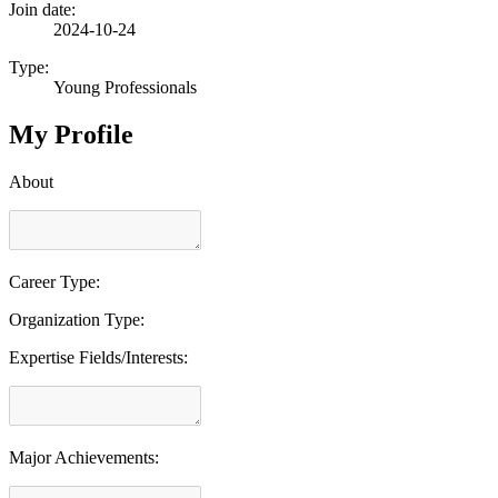
Join date:
2024-10-24
Type:
Young Professionals
My Profile
About
Career Type:
Organization Type:
Expertise Fields/Interests:
Major Achievements: