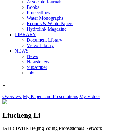
Associate Journals
Books
Proceedings
Water Monographs
Reports & White Papers
Hydrolink Magazine
LIBRARY
Document Library
Video Library
NEWS
News
Newsletters
Subscribe!
Jobs


Overview
My Papers and Presentations
My Videos
Liucheng Li
IAHR IWHR Beijing Young Professionals Network