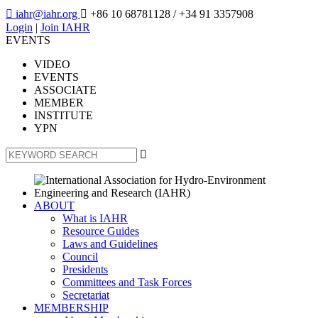

iahr@iahr.org

+86 10 68781128
/ +34 91 3357908
Login
|
Join IAHR
EVENTS
VIDEO
EVENTS
ASSOCIATE
MEMBER
INSTITUTE
YPN

ABOUT
What is IAHR
Resource Guides
Laws and Guidelines
Council
Presidents
Committees and Task Forces
Secretariat
MEMBERSHIP