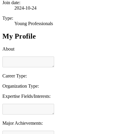
Join date:
2024-10-24
Type:
Young Professionals
My Profile
About
Career Type:
Organization Type:
Expertise Fields/Interests:
Major Achievements: