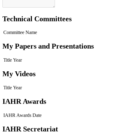
Technical Committees
Committee Name
My Papers and Presentations
Title
Year
My Videos
Title
Year
IAHR Awards
IAHR Awards
Date
IAHR Secretariat