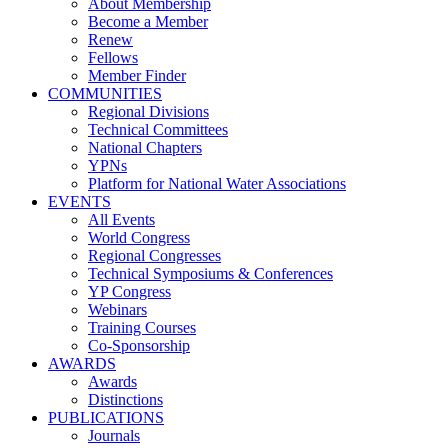
About Membership
Become a Member
Renew
Fellows
Member Finder
COMMUNITIES
Regional Divisions
Technical Committees
National Chapters
YPNs
Platform for National Water Associations
EVENTS
All Events
World Congress
Regional Congresses
Technical Symposiums & Conferences
YP Congress
Webinars
Training Courses
Co-Sponsorship
AWARDS
Awards
Distinctions
PUBLICATIONS
Journals