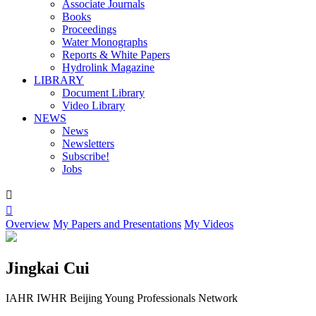
Associate Journals
Books
Proceedings
Water Monographs
Reports & White Papers
Hydrolink Magazine
LIBRARY
Document Library
Video Library
NEWS
News
Newsletters
Subscribe!
Jobs


Overview
My Papers and Presentations
My Videos
Jingkai Cui
IAHR IWHR Beijing Young Professionals Network