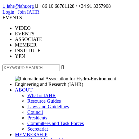

iahr@iahr.org

+86 10 68781128
/ +34 91 3357908
Login
|
Join IAHR
EVENTS
VIDEO
EVENTS
ASSOCIATE
MEMBER
INSTITUTE
YPN

ABOUT
What is IAHR
Resource Guides
Laws and Guidelines
Council
Presidents
Committees and Task Forces
Secretariat
MEMBERSHIP