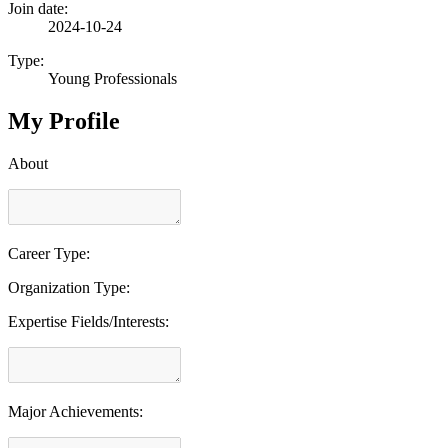
Join date:
2024-10-24
Type:
Young Professionals
My Profile
About
Career Type:
Organization Type:
Expertise Fields/Interests:
Major Achievements: