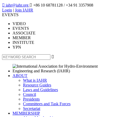

iahr@iahr.org

+86 10 68781128
/ +34 91 3357908
Login
|
Join IAHR
EVENTS
VIDEO
EVENTS
ASSOCIATE
MEMBER
INSTITUTE
YPN

ABOUT
What is IAHR
Resource Guides
Laws and Guidelines
Council
Presidents
Committees and Task Forces
Secretariat
MEMBERSHIP