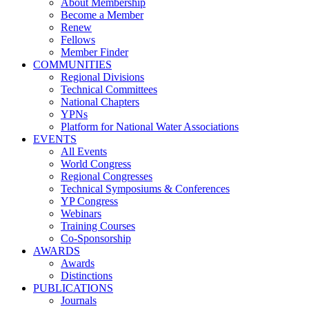
About Membership
Become a Member
Renew
Fellows
Member Finder
COMMUNITIES
Regional Divisions
Technical Committees
National Chapters
YPNs
Platform for National Water Associations
EVENTS
All Events
World Congress
Regional Congresses
Technical Symposiums & Conferences
YP Congress
Webinars
Training Courses
Co-Sponsorship
AWARDS
Awards
Distinctions
PUBLICATIONS
Journals