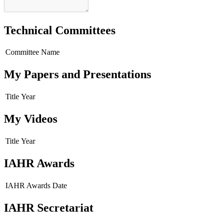
Technical Committees
Committee Name
My Papers and Presentations
Title
Year
My Videos
Title
Year
IAHR Awards
IAHR Awards
Date
IAHR Secretariat