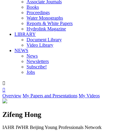
Associate Journals
Books
Proceedings
Water Monographs
Reports & White Papers
Hydrolink Magazine
LIBRARY
Document Library
Video Library
NEWS
News
Newsletters
Subscribe!
Jobs


Overview
My Papers and Presentations
My Videos
Zifeng Hong
IAHR IWHR Beijing Young Professionals Network