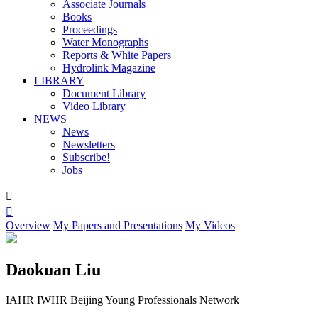
Associate Journals
Books
Proceedings
Water Monographs
Reports & White Papers
Hydrolink Magazine
LIBRARY
Document Library
Video Library
NEWS
News
Newsletters
Subscribe!
Jobs


Overview
My Papers and Presentations
My Videos
Daokuan Liu
IAHR IWHR Beijing Young Professionals Network