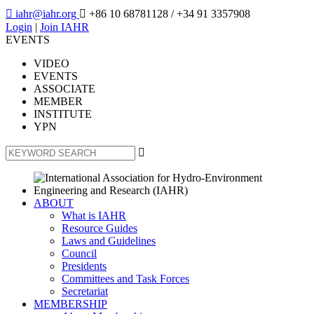

iahr@iahr.org

+86 10 68781128
/ +34 91 3357908
Login
|
Join IAHR
EVENTS
VIDEO
EVENTS
ASSOCIATE
MEMBER
INSTITUTE
YPN

ABOUT
What is IAHR
Resource Guides
Laws and Guidelines
Council
Presidents
Committees and Task Forces
Secretariat
MEMBERSHIP