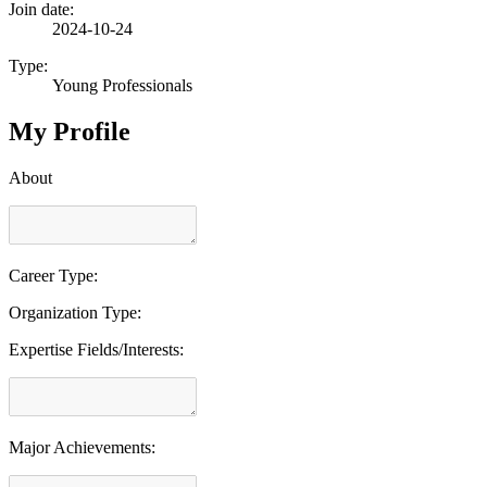
Join date:
2024-10-24
Type:
Young Professionals
My Profile
About
Career Type:
Organization Type:
Expertise Fields/Interests:
Major Achievements: