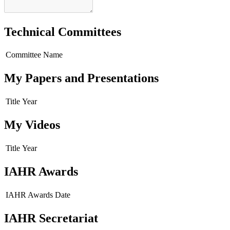
Technical Committees
Committee Name
My Papers and Presentations
Title
Year
My Videos
Title
Year
IAHR Awards
IAHR Awards
Date
IAHR Secretariat