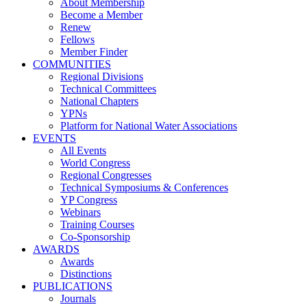
About Membership
Become a Member
Renew
Fellows
Member Finder
COMMUNITIES
Regional Divisions
Technical Committees
National Chapters
YPNs
Platform for National Water Associations
EVENTS
All Events
World Congress
Regional Congresses
Technical Symposiums & Conferences
YP Congress
Webinars
Training Courses
Co-Sponsorship
AWARDS
Awards
Distinctions
PUBLICATIONS
Journals