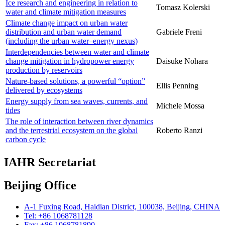
Ice research and engineering in relation to
Tomasz Kolerski
water and climate mitigation measures
Climate change impact on urban water
distribution and urban water demand
Gabriele Freni
(including the urban water–energy nexus)
Interdependencies between water and climate
change mitigation in hydropower energy
Daisuke Nohara
production by reservoirs
Nature-based solutions, a powerful “option”
Ellis Penning
delivered by ecosystems
Energy supply from sea waves, currents, and
Michele Mossa
tides
The role of interaction between river dynamics
and the terrestrial ecosystem on the global
Roberto Ranzi
carbon cycle
IAHR Secretariat
Beijing Office
A-1 Fuxing Road, Haidian District, 100038, Beijing, CHINA
Tel: +86 1068781128
Fax: +86 1068781890