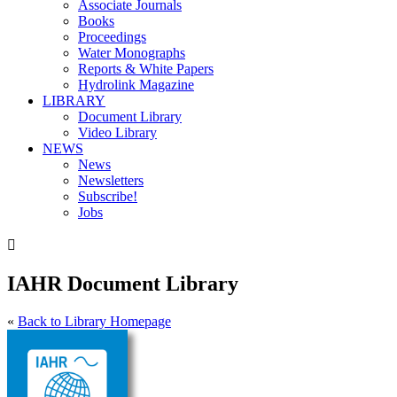
Associate Journals
Books
Proceedings
Water Monographs
Reports & White Papers
Hydrolink Magazine
LIBRARY
Document Library
Video Library
NEWS
News
Newsletters
Subscribe!
Jobs

IAHR Document Library
«
Back to Library Homepage