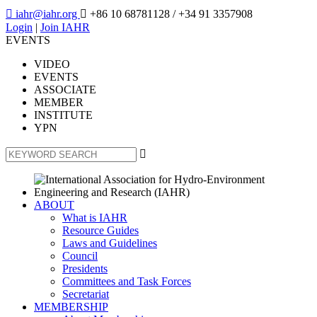

iahr@iahr.org

+86 10 68781128
/ +34 91 3357908
Login
|
Join IAHR
EVENTS
VIDEO
EVENTS
ASSOCIATE
MEMBER
INSTITUTE
YPN

ABOUT
What is IAHR
Resource Guides
Laws and Guidelines
Council
Presidents
Committees and Task Forces
Secretariat
MEMBERSHIP