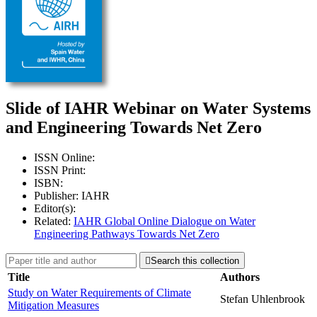
Slide of IAHR Webinar on Water Systems
and Engineering Towards Net Zero
ISSN Online:
ISSN Print:
ISBN:
Publisher: IAHR
Editor(s):
Related:
IAHR Global Online Dialogue on Water
Engineering Pathways Towards Net Zero

Search this collection
Title
Authors
Study on Water Requirements of Climate
Stefan Uhlenbrook
Mitigation Measures