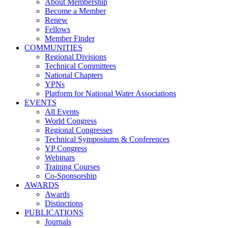
About Membership
Become a Member
Renew
Fellows
Member Finder
COMMUNITIES
Regional Divisions
Technical Committees
National Chapters
YPNs
Platform for National Water Associations
EVENTS
All Events
World Congress
Regional Congresses
Technical Symposiums & Conferences
YP Congress
Webinars
Training Courses
Co-Sponsorship
AWARDS
Awards
Distinctions
PUBLICATIONS
Journals