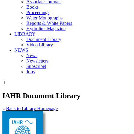
Associate Journals
Books
Proceedings
Water Monographs
Reports & White Papers
Hydrolink Magazine
LIBRARY
Document Library
Video Library
NEWS
News
Newsletters
Subscribe!
Jobs

IAHR Document Library
«
Back to Library Homepage