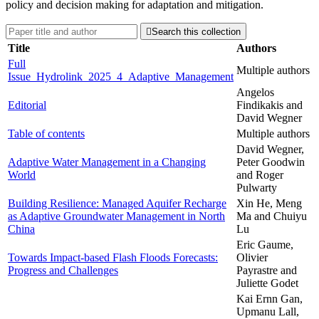
policy and decision making for adaptation and mitigation.

Search this collection
Title
Authors
Full
Multiple authors
Issue_Hydrolink_2025_4_Adaptive_Management
Angelos
Editorial
Findikakis and
David Wegner
Table of contents
Multiple authors
David Wegner,
Adaptive Water Management in a Changing
Peter Goodwin
World
and Roger
Pulwarty
Building Resilience: Managed Aquifer Recharge
Xin He, Meng
as Adaptive Groundwater Management in North
Ma and Chuiyu
China
Lu
Eric Gaume,
Towards Impact-based Flash Floods Forecasts:
Olivier
Progress and Challenges
Payrastre and
Juliette Godet
Kai Ernn Gan,
Upmanu Lall,