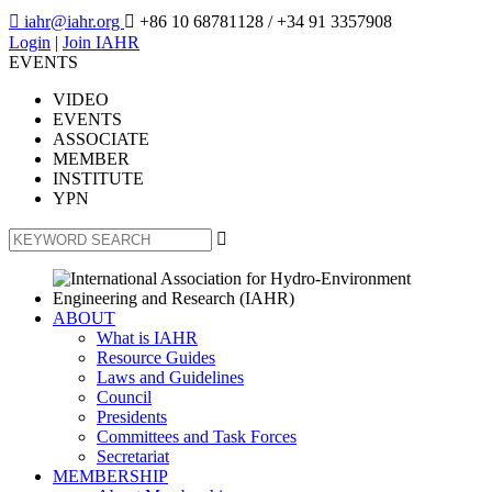

iahr@iahr.org

+86 10 68781128
/ +34 91 3357908
Login
|
Join IAHR
EVENTS
VIDEO
EVENTS
ASSOCIATE
MEMBER
INSTITUTE
YPN

ABOUT
What is IAHR
Resource Guides
Laws and Guidelines
Council
Presidents
Committees and Task Forces
Secretariat
MEMBERSHIP