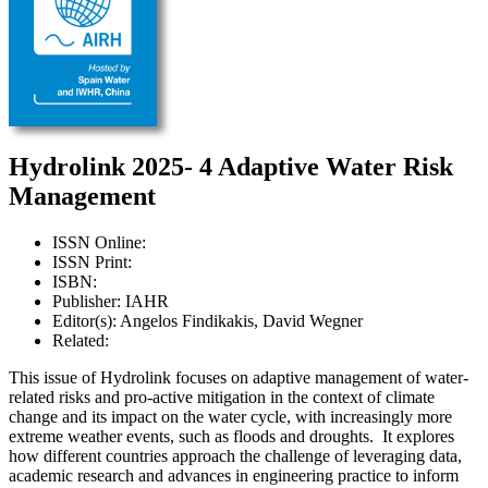
Hydrolink 2025- 4 Adaptive Water Risk
Management
ISSN Online:
ISSN Print:
ISBN:
Publisher: IAHR
Editor(s): Angelos Findikakis, David Wegner
Related:
This issue of Hydrolink focuses on adaptive management of water-
related risks and pro-active mitigation in the context of climate
change and its impact on the water cycle, with increasingly more
extreme weather events, such as floods and droughts. It explores
how different countries approach the challenge of leveraging data,
academic research and advances in engineering practice to inform