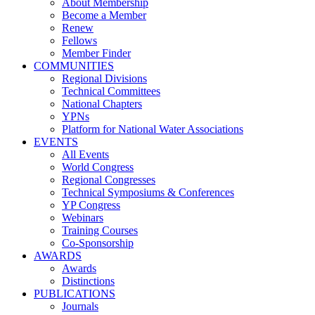
About Membership
Become a Member
Renew
Fellows
Member Finder
COMMUNITIES
Regional Divisions
Technical Committees
National Chapters
YPNs
Platform for National Water Associations
EVENTS
All Events
World Congress
Regional Congresses
Technical Symposiums & Conferences
YP Congress
Webinars
Training Courses
Co-Sponsorship
AWARDS
Awards
Distinctions
PUBLICATIONS
Journals