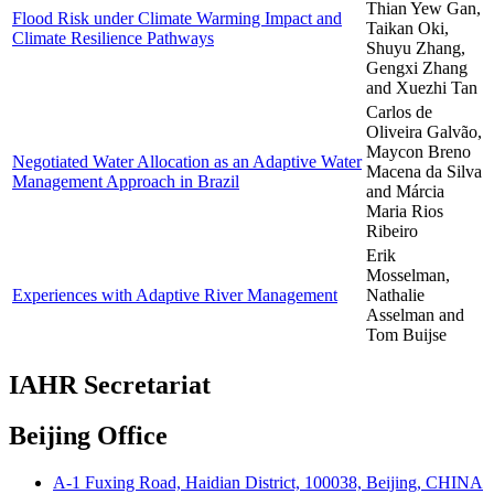
Thian Yew Gan,
Flood Risk under Climate Warming Impact and
Taikan Oki,
Climate Resilience Pathways
Shuyu Zhang,
Gengxi Zhang
and Xuezhi Tan
Carlos de
Oliveira Galvão,
Maycon Breno
Negotiated Water Allocation as an Adaptive Water
Macena da Silva
Management Approach in Brazil
and Márcia
Maria Rios
Ribeiro
Erik
Mosselman,
Experiences with Adaptive River Management
Nathalie
Asselman and
Tom Buijse
IAHR Secretariat
Beijing Office
A-1 Fuxing Road, Haidian District, 100038, Beijing, CHINA