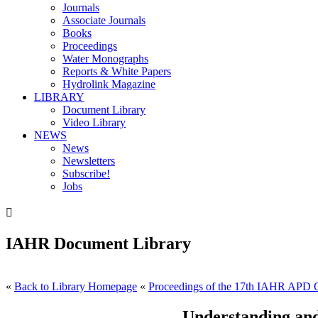
Journals
Associate Journals
Books
Proceedings
Water Monographs
Reports & White Papers
Hydrolink Magazine
LIBRARY
Document Library
Video Library
NEWS
News
Newsletters
Subscribe!
Jobs

IAHR Document Library
«
Back to Library Homepage
«
Proceedings of the 17th IAHR APD 
Understanding and