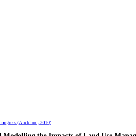
Congress (Auckland, 2010)
 Modelling the Impacts of Land Use Mana