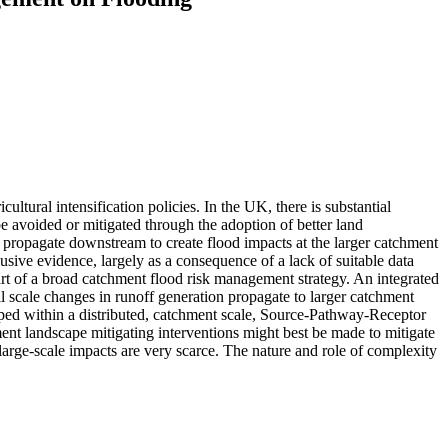
ltural intensification policies. In the UK, there is substantial
e avoided or mitigated through the adoption of better land
on propagate downstream to create flood impacts at the larger catchment
sive evidence, largely as a consequence of a lack of suitable data
part of a broad catchment flood risk management strategy. An integrated
 scale changes in runoff generation propagate to larger catchment
oped within a distributed, catchment scale, Source-Pathway-Receptor
ent landscape mitigating interventions might best be made to mitigate
large-scale impacts are very scarce. The nature and role of complexity