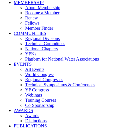
MEMBERSHIP
About Membership
Become a Member
Renew
Fellows
Member Finder
COMMUNITIES
Regional Divisions
Technical Committees
National Chapters
YPNs
Platform for National Water Associations
EVENTS
All Events
World Congress
Regional Congresses
Technical Symposiums & Conferences
YP Congress
Webinars
Training Courses
Co-Sponsorship
AWARDS
Awards
Distinctions
PUBLICATIONS