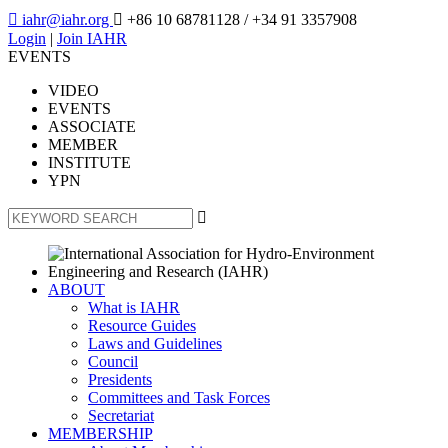

iahr@iahr.org

+86 10 68781128
/ +34 91 3357908
Login
|
Join IAHR
EVENTS
VIDEO
EVENTS
ASSOCIATE
MEMBER
INSTITUTE
YPN

ABOUT
What is IAHR
Resource Guides
Laws and Guidelines
Council
Presidents
Committees and Task Forces
Secretariat
MEMBERSHIP