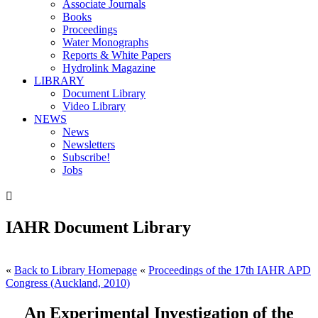
Associate Journals
Books
Proceedings
Water Monographs
Reports & White Papers
Hydrolink Magazine
LIBRARY
Document Library
Video Library
NEWS
News
Newsletters
Subscribe!
Jobs

IAHR Document Library
«
Back to Library Homepage
«
Proceedings of the 17th IAHR APD
Congress (Auckland, 2010)
An Experimental Investigation of the