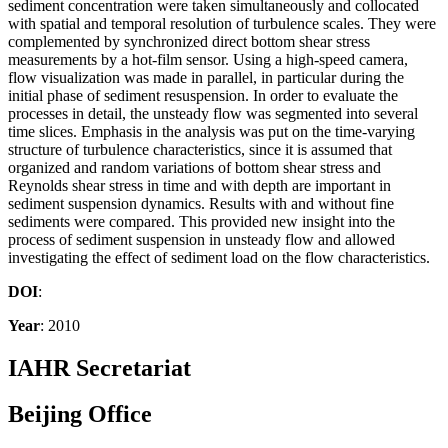
sediment concentration were taken simultaneously and collocated
with spatial and temporal resolution of turbulence scales. They were
complemented by synchronized direct bottom shear stress
measurements by a hot-film sensor. Using a high-speed camera,
flow visualization was made in parallel, in particular during the
initial phase of sediment resuspension. In order to evaluate the
processes in detail, the unsteady flow was segmented into several
time slices. Emphasis in the analysis was put on the time-varying
structure of turbulence characteristics, since it is assumed that
organized and random variations of bottom shear stress and
Reynolds shear stress in time and with depth are important in
sediment suspension dynamics. Results with and without fine
sediments were compared. This provided new insight into the
process of sediment suspension in unsteady flow and allowed
investigating the effect of sediment load on the flow characteristics.
DOI
:
Year
: 2010
IAHR Secretariat
Beijing Office