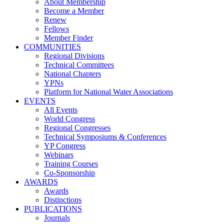
About Membership
Become a Member
Renew
Fellows
Member Finder
COMMUNITIES
Regional Divisions
Technical Committees
National Chapters
YPNs
Platform for National Water Associations
EVENTS
All Events
World Congress
Regional Congresses
Technical Symposiums & Conferences
YP Congress
Webinars
Training Courses
Co-Sponsorship
AWARDS
Awards
Distinctions
PUBLICATIONS
Journals