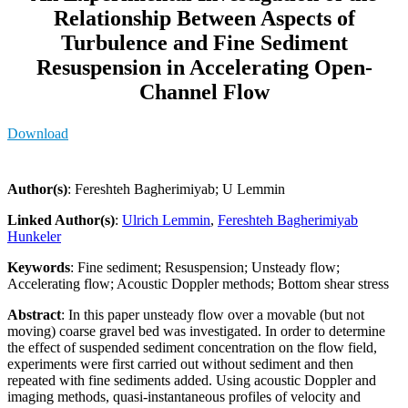
Relationship Between Aspects of
Turbulence and Fine Sediment
Resuspension in Accelerating Open-
Channel Flow
Download
Author(s)
: Fereshteh Bagherimiyab; U Lemmin
Linked Author(s)
:
Ulrich Lemmin
,
Fereshteh Bagherimiyab
Hunkeler
Keywords
: Fine sediment; Resuspension; Unsteady flow;
Accelerating flow; Acoustic Doppler methods; Bottom shear stress
Abstract
: In this paper unsteady flow over a movable (but not
moving) coarse gravel bed was investigated. In order to determine
the effect of suspended sediment concentration on the flow field,
experiments were first carried out without sediment and then
repeated with fine sediments added. Using acoustic Doppler and
imaging methods, quasi-instantaneous profiles of velocity and