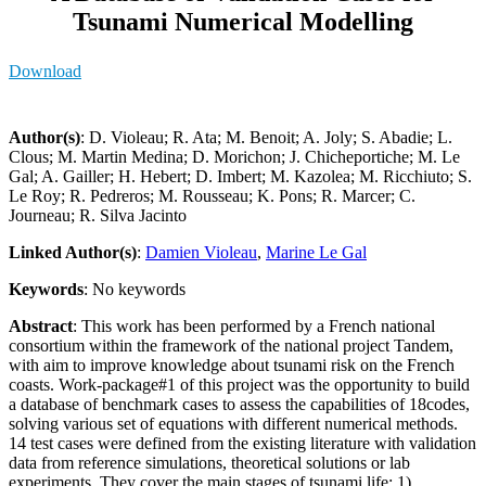
Tsunami Numerical Modelling
Download
Author(s)
: D. Violeau; R. Ata; M. Benoit; A. Joly; S. Abadie; L.
Clous; M. Martin Medina; D. Morichon; J. Chicheportiche; M. Le
Gal; A. Gailler; H. Hebert; D. Imbert; M. Kazolea; M. Ricchiuto; S.
Le Roy; R. Pedreros; M. Rousseau; K. Pons; R. Marcer; C.
Journeau; R. Silva Jacinto
Linked Author(s)
:
Damien Violeau
,
Marine Le Gal
Keywords
: No keywords
Abstract
: This work has been performed by a French national
consortium within the framework of the national project Tandem,
with aim to improve knowledge about tsunami risk on the French
coasts. Work-package#1 of this project was the opportunity to build
a database of benchmark cases to assess the capabilities of 18codes,
solving various set of equations with different numerical methods.
14 test cases were defined from the existing literature with validation
data from reference simulations, theoretical solutions or lab
experiments. They cover the main stages of tsunami life: 1)