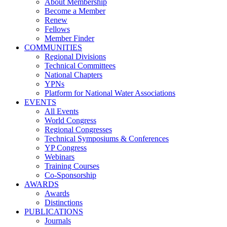
About Membership
Become a Member
Renew
Fellows
Member Finder
COMMUNITIES
Regional Divisions
Technical Committees
National Chapters
YPNs
Platform for National Water Associations
EVENTS
All Events
World Congress
Regional Congresses
Technical Symposiums & Conferences
YP Congress
Webinars
Training Courses
Co-Sponsorship
AWARDS
Awards
Distinctions
PUBLICATIONS
Journals