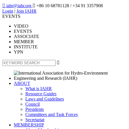

iahr@iahr.org

+86 10 68781128
/ +34 91 3357908
Login
|
Join IAHR
EVENTS
VIDEO
EVENTS
ASSOCIATE
MEMBER
INSTITUTE
YPN

ABOUT
What is IAHR
Resource Guides
Laws and Guidelines
Council
Presidents
Committees and Task Forces
Secretariat
MEMBERSHIP