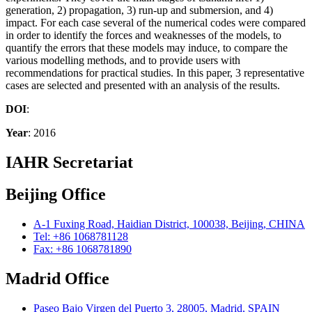
generation, 2) propagation, 3) run-up and submersion, and 4)
impact. For each case several of the numerical codes were compared
in order to identify the forces and weaknesses of the models, to
quantify the errors that these models may induce, to compare the
various modelling methods, and to provide users with
recommendations for practical studies. In this paper, 3 representative
cases are selected and presented with an analysis of the results.
DOI
:
Year
: 2016
IAHR Secretariat
Beijing Office
A-1 Fuxing Road, Haidian District, 100038, Beijing, CHINA
Tel: +86 1068781128
Fax: +86 1068781890
Madrid Office
Paseo Bajo Virgen del Puerto 3, 28005, Madrid, SPAIN