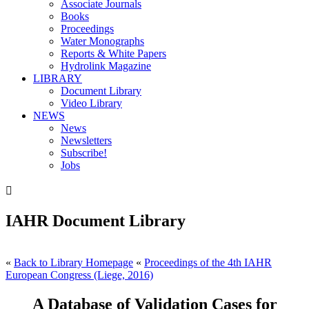
Associate Journals
Books
Proceedings
Water Monographs
Reports & White Papers
Hydrolink Magazine
LIBRARY
Document Library
Video Library
NEWS
News
Newsletters
Subscribe!
Jobs

IAHR Document Library
«
Back to Library Homepage
«
Proceedings of the 4th IAHR
European Congress (Liege, 2016)
A Database of Validation Cases for