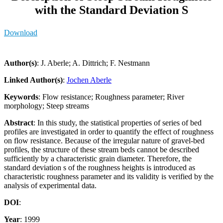
with the Standard Deviation S
Download
Author(s)
: J. Aberle; A. Dittrich; F. Nestmann
Linked Author(s)
:
Jochen Aberle
Keywords
: Flow resistance; Roughness parameter; River
morphology; Steep streams
Abstract
: In this study, the statistical properties of series of bed
profiles are investigated in order to quantify the effect of roughness
on flow resistance. Because of the irregular nature of gravel-bed
profiles, the structure of these stream beds cannot be described
sufficiently by a characteristic grain diameter. Therefore, the
standard deviation s of the roughness heights is introduced as
characteristic roughness parameter and its validity is verified by the
analysis of experimental data.
DOI
:
Year
: 1999