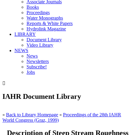
Associate Journals
Books
Proceedings
Water Monographs
Reports & White Papers
Hydrolink Magazine
LIBRARY
Document Library
Video Library
NEWS
News
Newsletters
Subscribe!
Jobs

IAHR Document Library
«
Back to Library Homepage
«
Proceedings of the 28th IAHR
World Congress (Graz, 1999)
Description of Steep Stream Roughness