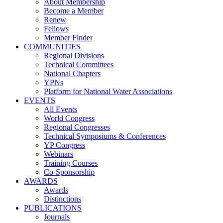
About Membership
Become a Member
Renew
Fellows
Member Finder
COMMUNITIES
Regional Divisions
Technical Committees
National Chapters
YPNs
Platform for National Water Associations
EVENTS
All Events
World Congress
Regional Congresses
Technical Symposiums & Conferences
YP Congress
Webinars
Training Courses
Co-Sponsorship
AWARDS
Awards
Distinctions
PUBLICATIONS
Journals