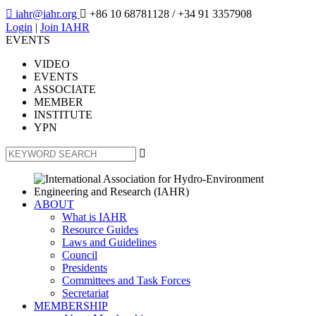

iahr@iahr.org

+86 10 68781128
/ +34 91 3357908
Login
|
Join IAHR
EVENTS
VIDEO
EVENTS
ASSOCIATE
MEMBER
INSTITUTE
YPN

ABOUT
What is IAHR
Resource Guides
Laws and Guidelines
Council
Presidents
Committees and Task Forces
Secretariat
MEMBERSHIP