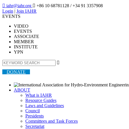

iahr@iahr.org

+86 10 68781128
/ +34 91 3357908
Login
|
Join IAHR
EVENTS
VIDEO
EVENTS
ASSOCIATE
MEMBER
INSTITUTE
YPN

DONATE
ABOUT
What is IAHR
Resource Guides
Laws and Guidelines
Council
Presidents
Committees and Task Forces
Secretariat