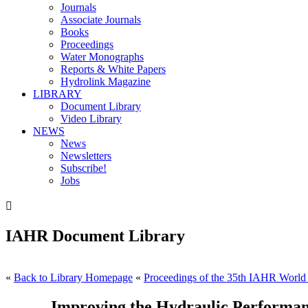
Journals
Associate Journals
Books
Proceedings
Water Monographs
Reports & White Papers
Hydrolink Magazine
LIBRARY
Document Library
Video Library
NEWS
News
Newsletters
Subscribe!
Jobs

IAHR Document Library
«
Back to Library Homepage
«
Proceedings of the 35th IAHR World
Improving the Hydraulic Performance