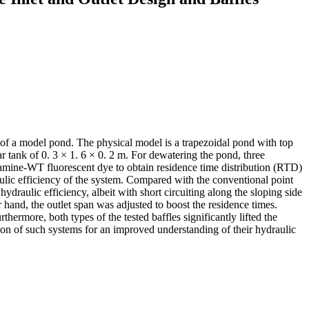
ce of a model pond. The physical model is a trapezoidal pond with top
ar tank of 0. 3 × 1. 6 × 0. 2 m. For dewatering the pond, three
odamine-WT fluorescent dye to obtain residence time distribution (RTD)
raulic efficiency of the system. Compared with the conventional point
hydraulic efficiency, albeit with short circuiting along the sloping side
hand, the outlet span was adjusted to boost the residence times.
thermore, both types of the tested baffles significantly lifted the
ation of such systems for an improved understanding of their hydraulic