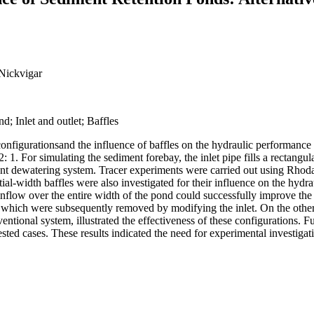
 Nickvigar
d; Inlet and outlet; Baffles
et configurationsand the influence of baffles on the hydraulic performan
 1. For simulating the sediment forebay, the inlet pipe fills a rectangul
 decant dewatering system. Tracer experiments were carried out using Rh
tial-width baffles were also investigated for their influence on the hyd
 inflow over the entire width of the pond could successfully improve the 
s which were subsequently removed by modifying the inlet. On the other 
tional system, illustrated the effectiveness of these configurations. Fur
tested cases. These results indicated the need for experimental investig