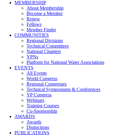
MEMBERSHIP
About Membership
Become a Member
Renew
Fellows
Member Finder
COMMUNITIES
Regional Divisions
Technical Committees
National Chapters
YPNs
Platform for National Water Associations
EVENTS
All Events
World Congress
Regional Congresses
Technical Symposiums & Conferences
YP Congress
Webinars
Training Courses
Co-Sponsorship
AWARDS
Awards
Distinctions
PUBLICATIONS