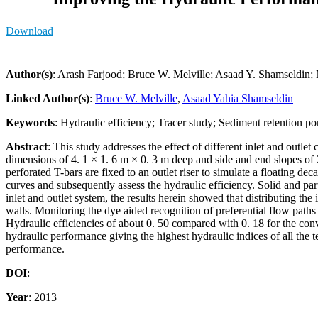
Download
Author(s)
: Arash Farjood; Bruce W. Melville; Asaad Y. Shamseldin;
Linked Author(s)
:
Bruce W. Melville
,
Asaad Yahia Shamseldin
Keywords
: Hydraulic efficiency; Tracer study; Sediment retention pon
Abstract
: This study addresses the effect of different inlet and outl
dimensions of 4. 1 × 1. 6 m × 0. 3 m deep and side and end slopes of 2:
perforated T-bars are fixed to an outlet riser to simulate a floating
curves and subsequently assess the hydraulic efficiency. Solid and par
inlet and outlet system, the results herein showed that distributing the
walls. Monitoring the dye aided recognition of preferential flow path
Hydraulic efficiencies of about 0. 50 compared with 0. 18 for the conven
hydraulic performance giving the highest hydraulic indices of all the 
performance.
DOI
:
Year
: 2013