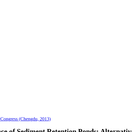
 Congress (Chengdu, 2013)
 of Sediment Retention Ponds: Alternative