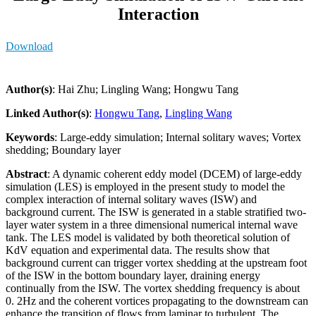
Interaction
Download
Author(s)
: Hai Zhu; Lingling Wang; Hongwu Tang
Linked Author(s)
:
Hongwu Tang
,
Lingling Wang
Keywords
: Large-eddy simulation; Internal solitary waves; Vortex
shedding; Boundary layer
Abstract
: A dynamic coherent eddy model (DCEM) of large-eddy
simulation (LES) is employed in the present study to model the
complex interaction of internal solitary waves (ISW) and
background current. The ISW is generated in a stable stratified two-
layer water system in a three dimensional numerical internal wave
tank. The LES model is validated by both theoretical solution of
KdV equation and experimental data. The results show that
background current can trigger vortex shedding at the upstream foot
of the ISW in the bottom boundary layer, draining energy
continually from the ISW. The vortex shedding frequency is about
0. 2Hz and the coherent vortices propagating to the downstream can
enhance the transition of flows from laminar to turbulent. The