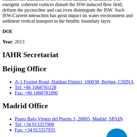
energetic coherent vortices disturb the ISW-induced flow field,
deform the pycnocline and can even disintegrate the ISW. Such
ISW-Current interaction has great impact on water environment and
sediment vertical transport in the benthic boundary layer.
DOI
:
Year
: 2013
IAHR Secretariat
Beijing Office
A-1 Fuxing Road, Haidian District, 100038, Beijing, CHINA
Tel: +86 1068781128
Fax: +86 1068781890
Madrid Office
Paseo Bajo Virgen del Puerto 3, 28005, Madrid, SPAIN
Tel: +34 913357908
Fax: +34 913357935