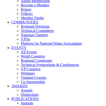
About Membership
Become a Member
Renew
Fellows
Member Finder
COMMUNITIES
Regional Divisions
Technical Committees
National Chapters
YPNs
Platform for National Water Associations
EVENTS
All Events
World Congress
Regional Congresses
Technical Symposiums & Conferences
YP Congress
Webinars
Training Courses
Co-Sponsorship
AWARDS
Awards
Distinctions
PUBLICATIONS
Journals