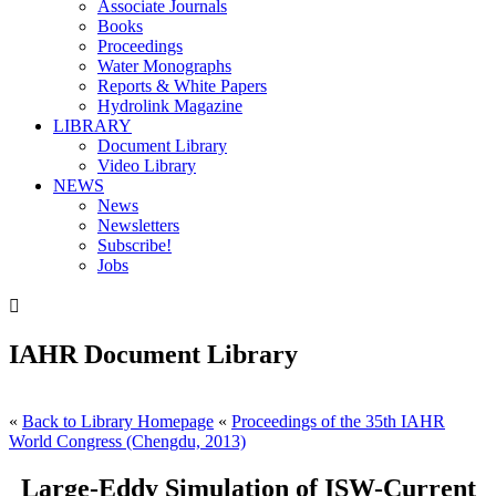
Associate Journals
Books
Proceedings
Water Monographs
Reports & White Papers
Hydrolink Magazine
LIBRARY
Document Library
Video Library
NEWS
News
Newsletters
Subscribe!
Jobs

IAHR Document Library
«
Back to Library Homepage
«
Proceedings of the 35th IAHR
World Congress (Chengdu, 2013)
Large-Eddy Simulation of ISW-Current