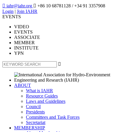

iahr@iahr.org

+86 10 68781128
/ +34 91 3357908
Login
|
Join IAHR
EVENTS
VIDEO
EVENTS
ASSOCIATE
MEMBER
INSTITUTE
YPN

ABOUT
What is IAHR
Resource Guides
Laws and Guidelines
Council
Presidents
Committees and Task Forces
Secretariat
MEMBERSHIP