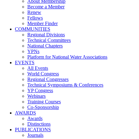
About Membership
Become a Member
Renew
Fellows
Member Finder
COMMUNITIES
Regional Divisions
Technical Committees
National Chapters
YPNs
Platform for National Water Associations
EVENTS
All Events
World Congress
Regional Congresses
Technical Symposiums & Conferences
YP Congress
Webinars
Training Courses
Co-Sponsorship
AWARDS
Awards
Distinctions
PUBLICATIONS
Journals