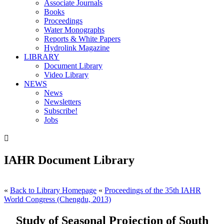
Associate Journals
Books
Proceedings
Water Monographs
Reports & White Papers
Hydrolink Magazine
LIBRARY
Document Library
Video Library
NEWS
News
Newsletters
Subscribe!
Jobs

IAHR Document Library
«
Back to Library Homepage
«
Proceedings of the 35th IAHR
World Congress (Chengdu, 2013)
Study of Seasonal Projection of South