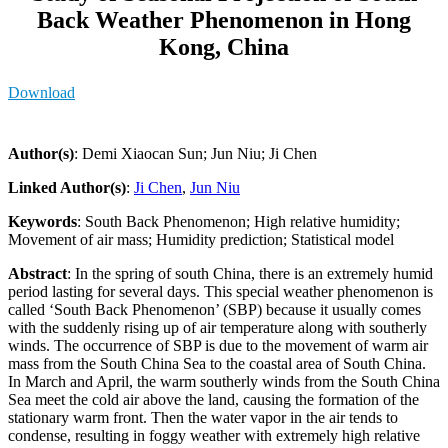
Back Weather Phenomenon in Hong
Kong, China
Download
Author(s)
: Demi Xiaocan Sun; Jun Niu; Ji Chen
Linked Author(s)
:
Ji Chen
,
Jun Niu
Keywords
: South Back Phenomenon; High relative humidity;
Movement of air mass; Humidity prediction; Statistical model
Abstract
: In the spring of south China, there is an extremely humid
period lasting for several days. This special weather phenomenon is
called ‘South Back Phenomenon’ (SBP) because it usually comes
with the suddenly rising up of air temperature along with southerly
winds. The occurrence of SBP is due to the movement of warm air
mass from the South China Sea to the coastal area of South China.
In March and April, the warm southerly winds from the South China
Sea meet the cold air above the land, causing the formation of the
stationary warm front. Then the water vapor in the air tends to
condense, resulting in foggy weather with extremely high relative