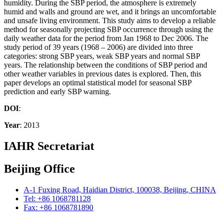
humidity. During the SBP period, the atmosphere is extremely
humid and walls and ground are wet, and it brings an uncomfortable
and unsafe living environment. This study aims to develop a reliable
method for seasonally projecting SBP occurrence through using the
daily weather data for the period from Jan 1968 to Dec 2006. The
study period of 39 years (1968 – 2006) are divided into three
categories: strong SBP years, weak SBP years and normal SBP
years. The relationship between the conditions of SBP period and
other weather variables in previous dates is explored. Then, this
paper develops an optimal statistical model for seasonal SBP
prediction and early SBP warning.
DOI
:
Year
: 2013
IAHR Secretariat
Beijing Office
A-1 Fuxing Road, Haidian District, 100038, Beijing, CHINA
Tel: +86 1068781128
Fax: +86 1068781890