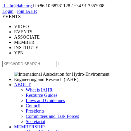

iahr@iahr.org

+86 10 68781128
/ +34 91 3357908
Login
|
Join IAHR
EVENTS
VIDEO
EVENTS
ASSOCIATE
MEMBER
INSTITUTE
YPN

ABOUT
What is IAHR
Resource Guides
Laws and Guidelines
Council
Presidents
Committees and Task Forces
Secretariat
MEMBERSHIP