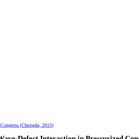
 Congress (Chengdu, 2013)
ave-Defect Interaction in Pressurized Con