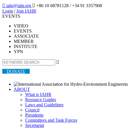

iahr@iahr.org

+86 10 68781128
/ +34 91 3357908
Login
|
Join IAHR
EVENTS
VIDEO
EVENTS
ASSOCIATE
MEMBER
INSTITUTE
YPN

DONATE
ABOUT
What is IAHR
Resource Guides
Laws and Guidelines
Council
Presidents
Committees and Task Forces
Secretariat