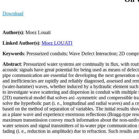
Download
Author(s)
: Moez Louati
Linked Author(s)
:
Moez LOUATI
Keywords
: Pressurized conduits; Wave Defect Interaction; 2D compr
Abstract
: Pressurized water systems are continually in flux, with ro
acoustic signals have great potential for being used as means of defect
pipe communication are essential for developing the next generati
and inefficiencies are rapidly and reliably diagnosed, assessed and re
(water-hammer) waves, whether induced by a hydraulic element such as 
to investigate wave scattering and dispersion in conduit with multiple
(2D) numerical model that solves axi -symmetric and compressible tr
solve the hyperbolic part (i. e., longitudinal and radial waves) and a ce
based on the method of separation of variables. The initial results sh
as a plane wave and experience enormous reflections (Bragg-type reso
maximum transmission convey much information about the non-uniformiti
water sensors and signal transmitters of in-water pipe communication sy
fading (i. e., reduction in amplitude) due to refraction. Such results