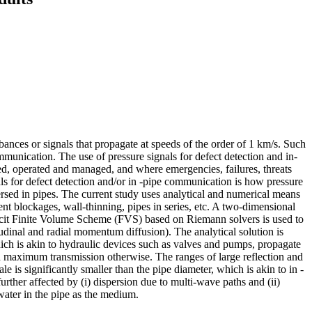
ances or signals that propagate at speeds of the order of 1 km/s. Such
ommunication. The use of pressure signals for defect detection and in-
 operated and managed, and where emergencies, failures, threats
als for defect detection and/or in -pipe communication is how pressure
rsed in pipes. The current study uses analytical and numerical means
ent blockages, wall-thinning, pipes in series, etc. A two-dimensional
icit Finite Volume Scheme (FVS) based on Riemann solvers is used to
gitudinal and radial momentum diffusion). The analytical solution is
which is akin to hydraulic devices such as valves and pumps, propagate
d maximum transmission otherwise. The ranges of large reflection and
s significantly smaller than the pipe diameter, which is akin to in -
urther affected by (i) dispersion due to multi-wave paths and (ii)
 water in the pipe as the medium.