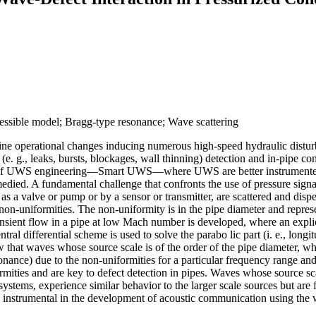
essible model; Bragg-type resonance; Wave scattering
utine operational changes inducing numerous high-speed hydraulic disturb
 (e. g., leaks, bursts, blockages, wall thinning) detection and in-pipe c
on of UWS engineering—Smart UWS—where UWS are better instrumented,
medied. A fundamental challenge that confronts the use of pressure sign
a valve or pump or by a sensor or transmitter, are scattered and dispe
 non-uniformities. The non-uniformity is in the pipe diameter and repres
ansient flow in a pipe at low Mach number is developed, where an expl
ntral differential scheme is used to solve the parabo lic part (i. e., lon
ow that waves whose source scale is of the order of the pipe diameter, 
nance) due to the non-uniformities for a particular frequency range an
es and are key to defect detection in pipes. Waves whose source scale i
stems, experience similar behavior to the larger scale sources but are f
 are instrumental in the development of acoustic communication using the