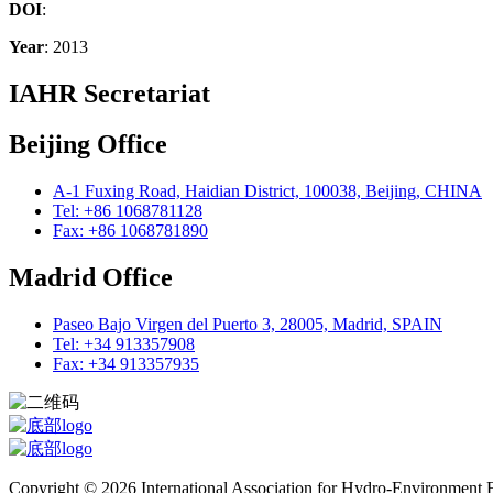
DOI
:
Year
: 2013
IAHR Secretariat
Beijing Office
A-1 Fuxing Road, Haidian District, 100038, Beijing, CHINA
Tel: +86 1068781128
Fax: +86 1068781890
Madrid Office
Paseo Bajo Virgen del Puerto 3, 28005, Madrid, SPAIN
Tel: +34 913357908
Fax: +34 913357935
Copyright © 2026 International Association for Hydro-Environment En