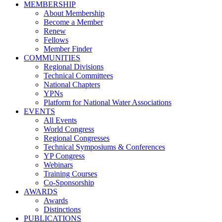
MEMBERSHIP
About Membership
Become a Member
Renew
Fellows
Member Finder
COMMUNITIES
Regional Divisions
Technical Committees
National Chapters
YPNs
Platform for National Water Associations
EVENTS
All Events
World Congress
Regional Congresses
Technical Symposiums & Conferences
YP Congress
Webinars
Training Courses
Co-Sponsorship
AWARDS
Awards
Distinctions
PUBLICATIONS