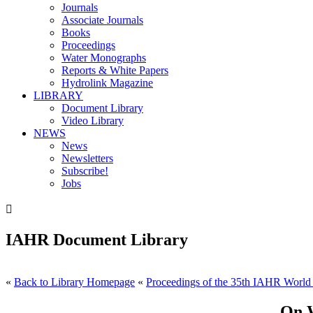
Journals
Associate Journals
Books
Proceedings
Water Monographs
Reports & White Papers
Hydrolink Magazine
LIBRARY
Document Library
Video Library
NEWS
News
Newsletters
Subscribe!
Jobs

IAHR Document Library
«
Back to Library Homepage
«
Proceedings of the 35th IAHR World
On W