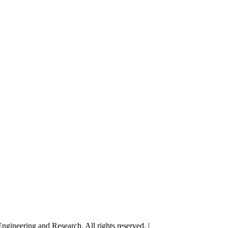
gineering and Research. All rights reserved. |
Terms and Conditions