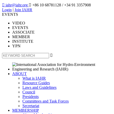

iahr@iahr.org

+86 10 68781128
/ +34 91 3357908
Login
|
Join IAHR
EVENTS
VIDEO
EVENTS
ASSOCIATE
MEMBER
INSTITUTE
YPN

ABOUT
What is IAHR
Resource Guides
Laws and Guidelines
Council
Presidents
Committees and Task Forces
Secretariat
MEMBERSHIP