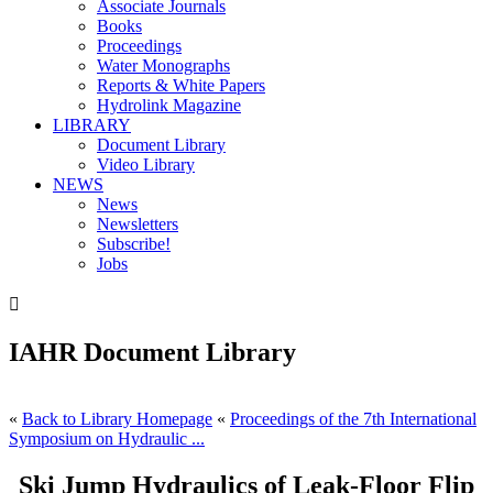
Associate Journals
Books
Proceedings
Water Monographs
Reports & White Papers
Hydrolink Magazine
LIBRARY
Document Library
Video Library
NEWS
News
Newsletters
Subscribe!
Jobs

IAHR Document Library
«
Back to Library Homepage
«
Proceedings of the 7th International
Symposium on Hydraulic ...
Ski Jump Hydraulics of Leak-Floor Flip