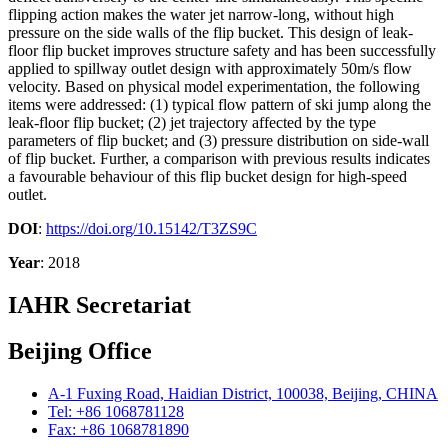
flipping action makes the water jet narrow-long, without high
pressure on the side walls of the flip bucket. This design of leak-
floor flip bucket improves structure safety and has been successfully
applied to spillway outlet design with approximately 50m/s flow
velocity. Based on physical model experimentation, the following
items were addressed: (1) typical flow pattern of ski jump along the
leak-floor flip bucket; (2) jet trajectory affected by the type
parameters of flip bucket; and (3) pressure distribution on side-wall
of flip bucket. Further, a comparison with previous results indicates
a favourable behaviour of this flip bucket design for high-speed
outlet.
DOI
:
https://doi.org/10.15142/T3ZS9C
Year
: 2018
IAHR Secretariat
Beijing Office
A-1 Fuxing Road, Haidian District, 100038, Beijing, CHINA
Tel: +86 1068781128
Fax: +86 1068781890