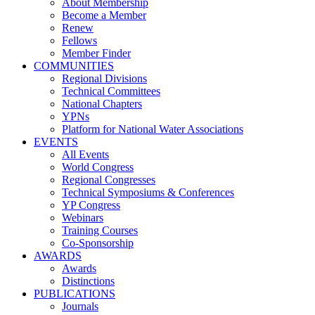
About Membership
Become a Member
Renew
Fellows
Member Finder
COMMUNITIES
Regional Divisions
Technical Committees
National Chapters
YPNs
Platform for National Water Associations
EVENTS
All Events
World Congress
Regional Congresses
Technical Symposiums & Conferences
YP Congress
Webinars
Training Courses
Co-Sponsorship
AWARDS
Awards
Distinctions
PUBLICATIONS
Journals