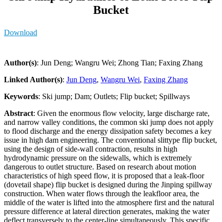
Bucket
Download
Author(s)
: Jun Deng; Wangru Wei; Zhong Tian; Faxing Zhang
Linked Author(s)
:
Jun Deng
,
Wangru Wei
,
Faxing Zhang
Keywords
: Ski jump; Dam; Outlets; Flip bucket; Spillways
Abstract
: Given the enormous flow velocity, large discharge rate,
and narrow valley conditions, the common ski jump does not apply
to flood discharge and the energy dissipation safety becomes a key
issue in high dam engineering. The conventional slittype flip bucket,
using the design of side-wall contraction, results in high
hydrodynamic pressure on the sidewalls, which is extremely
dangerous to outlet structure. Based on research about motion
characteristics of high speed flow, it is proposed that a leak-floor
(dovetail shape) flip bucket is designed during the Jinping spillway
construction. When water flows through the leakfloor area, the
middle of the water is lifted into the atmosphere first and the natural
pressure difference at lateral direction generates, making the water
deflect transversely to the center-line simultaneously. This specific