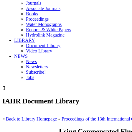
Journals
Associate Journals
Books
Proceedings
Water Monographs
Reports & White Papers
Hydrolink Magazine
LIBRARY
Document Library
Video Library
NEWS
News
Newsletters
Subscribe!
Jobs

IAHR Document Library
«
Back to Library Homepage
«
Proceedings of the 13th International
Using Compensated Flu