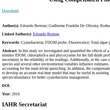
Download
Author(s)
: Edoardo Bertone; Guilherme Franklin De Oliveira; Rodn
Linked Author(s)
:
Edoardo Bertone
Keywords
: Cyanobacteria; FDOM probe; Fluorescence; Total algae p
Abstract
: In this study we investigated and quantified the effects o
monitor fDOM, chlorophyll-a and phycocyanin for the full depth profil
uncertainty in the reliability of the readings. Additionally, in the case
species and several other environmental variables influence estimat
accounting for the main trivial quenching. In addition, the compensa
to develop an accurate real-time model that may be useful in assisti
species/abundance for better cyanobacteria management.
DOI
:
Year
: 2018
IAHR Secretariat