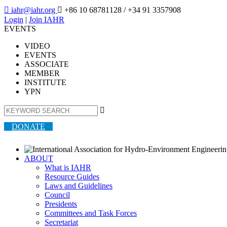

iahr@iahr.org

+86 10 68781128
/ +34 91 3357908
Login
|
Join IAHR
EVENTS
VIDEO
EVENTS
ASSOCIATE
MEMBER
INSTITUTE
YPN

DONATE
ABOUT
What is IAHR
Resource Guides
Laws and Guidelines
Council
Presidents
Committees and Task Forces
Secretariat