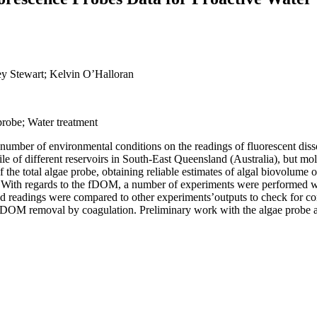
ey Stewart; Kelvin O’Halloran
robe; Water treatment
f a number of environmental conditions on the readings of fluorescent di
e of different reservoirs in South-East Queensland (Australia), but mole
 of the total algae probe, obtaining reliable estimates of algal biovolume
es. With regards to the fDOM, a number of experiments were performed
ted readings were compared to other experiments’outputs to check for 
ng DOM removal by coagulation. Preliminary work with the algae probe a