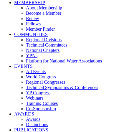
MEMBERSHIP
About Membership
Become a Member
Renew
Fellows
Member Finder
COMMUNITIES
Regional Divisions
Technical Committees
National Chapters
YPNs
Platform for National Water Associations
EVENTS
All Events
World Congress
Regional Congresses
Technical Symposiums & Conferences
YP Congress
Webinars
Training Courses
Co-Sponsorship
AWARDS
Awards
Distinctions
PUBLICATIONS