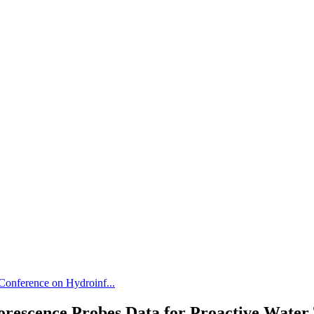
 Conference on Hydroinf...
orescence Probes Data for Proactive Wate