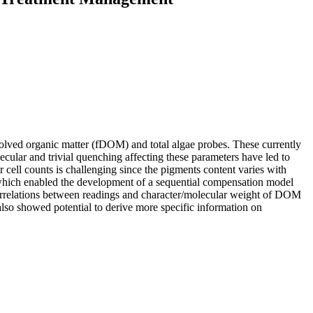
ssolved organic matter (fDOM) and total algae probes. These currently
cular and trivial quenching affecting these parameters have led to
 or cell counts is challenging since the pigments content varies with
 which enabled the development of a sequential compensation model
correlations between readings and character/molecular weight of DOM
lso showed potential to derive more specific information on