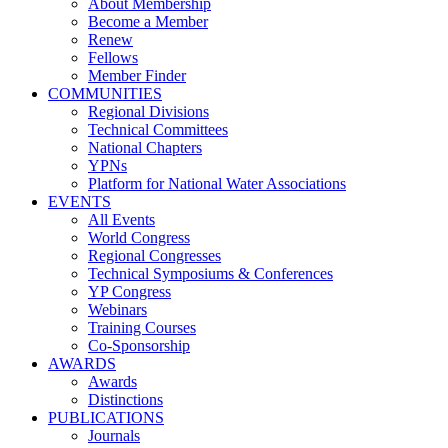
About Membership
Become a Member
Renew
Fellows
Member Finder
COMMUNITIES
Regional Divisions
Technical Committees
National Chapters
YPNs
Platform for National Water Associations
EVENTS
All Events
World Congress
Regional Congresses
Technical Symposiums & Conferences
YP Congress
Webinars
Training Courses
Co-Sponsorship
AWARDS
Awards
Distinctions
PUBLICATIONS
Journals