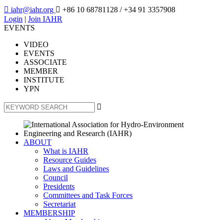

iahr@iahr.org

+86 10 68781128
/ +34 91 3357908
Login
|
Join IAHR
EVENTS
VIDEO
EVENTS
ASSOCIATE
MEMBER
INSTITUTE
YPN

ABOUT
What is IAHR
Resource Guides
Laws and Guidelines
Council
Presidents
Committees and Task Forces
Secretariat
MEMBERSHIP