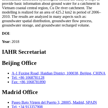
provide basic information about ground water for a catchment in
Vietnam coastal central region, Cu De river catchment. The
modelling is realized for an area of 425.2 km2 in period of 2006–
2010. The results are analyzed in many aspects such as:
groundwater spatial distribution, groundwater flow process,
groundwater storage, and groundwater recharged volume.
DOI
:
Year
: 2018
IAHR Secretariat
Beijing Office
A-1 Fuxing Road, Haidian District, 100038, Beijing, CHINA
Tel: +86 1068781128
Fax: +86 1068781890
Madrid Office
Paseo Bajo Virgen del Puerto 3, 28005, Madrid, SPAIN
Tel: +34 913357908