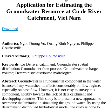
Application for Estimating the
Groundwater Resource at Cu de River
Catchment, Viet Nam
Download
Author(s)
: Ngoc Duong Vo; Quang Binh Nguyen; Philippe
Gourbesville
Linked Author(s)
:
Philippe Gourbesville
Keywords
: Cu De river catchment; Groundwater spatial
distribution; Groundwater flow process; Groundwater recharged
volume; Deterministic distributed hydrological
Abstract
: Groundwater is a fundamental component in the water
balance of any watershed. It affects considerably on flow regime,
especially on base flow. However, it is not easy to survey this
component, notably towards the lack of data catchment and
developping countries. This study is to present a new approach to
overcome the limitation in simulating the ground water. By using the
deterministic distributed hydrological model, the study is hope to