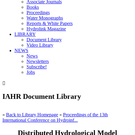
Associate Journals
Books
Proceedings
Water Monographs
Reports & White Papers
Hydrolink Magazine
LIBRARY
Document Library
Video Library
NEWS
News
Newsletters
Subscribe!
Jobs

IAHR Document Library
«
Back to Library Homepage
«
Proceedings of the 13th
International Conference on Hydroinf...
Distributed Hydrological Model