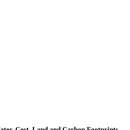
ater, Cost, Land and Carbon Footprints