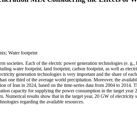
 mix; Water footprint
rn societies. Each of the electric power generation technologies (e. g., 
ding water footprint, land footprint, carbon footprint, as well as electr
lectricity generation technologies is very important and the share of ea
 than one third of the average world precipitation. Moreover, the availabl
tion of Iran in 2024, based on the time-series data from 2004 to 2014. 
ration capacity for supplying the power consumption in the target year 
. Numerical results show that in the target year, 20 GW of electricity s
chnologies regarding the available resources.