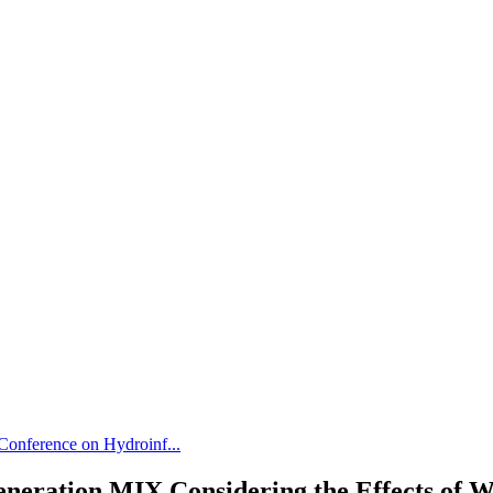
 Conference on Hydroinf...
eneration MIX Considering the Effects of W