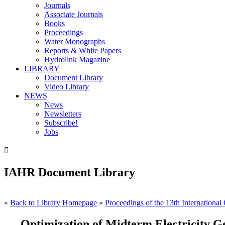
Journals
Associate Journals
Books
Proceedings
Water Monographs
Reports & White Papers
Hydrolink Magazine
LIBRARY
Document Library
Video Library
NEWS
News
Newsletters
Subscribe!
Jobs

IAHR Document Library
«
Back to Library Homepage
«
Proceedings of the 13th International
Optimization of Midterm Electricity G