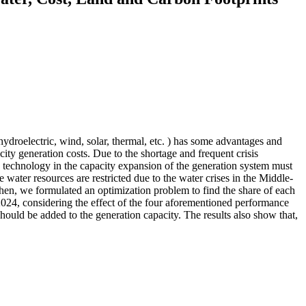
hydroelectric, wind, solar, thermal, etc. ) has some advantages and
icity generation costs. Due to the shortage and frequent crisis
ch technology in the capacity expansion of the generation system must
e water resources are restricted due to the water crises in the Middle-
Then, we formulated an optimization problem to find the share of each
2024, considering the effect of the four aforementioned performance
hould be added to the generation capacity. The results also show that,