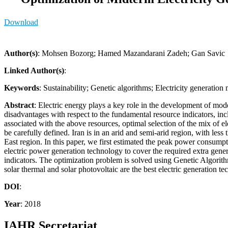
Download
Author(s)
: Mohsen Bozorg; Hamed Mazandarani Zadeh; Gan Savic
Linked Author(s)
:
Keywords
: Sustainability; Genetic algorithms; Electricity generation
Abstract
: Electric energy plays a key role in the development of mode
disadvantages with respect to the fundamental resource indicators, inclu
associated with the above resources, optimal selection of the mix of e
be carefully defined. Iran is in an arid and semi-arid region, with less
East region. In this paper, we first estimated the peak power consump
electric power generation technology to cover the required extra gene
indicators. The optimization problem is solved using Genetic Algorithm
solar thermal and solar photovoltaic are the best electric generation te
DOI
:
Year
: 2018
IAHR Secretariat