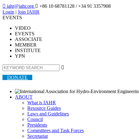

iahr@iahr.org

+86 10 68781128
/ +34 91 3357908
Login
|
Join IAHR
EVENTS
VIDEO
EVENTS
ASSOCIATE
MEMBER
INSTITUTE
YPN

DONATE
ABOUT
What is IAHR
Resource Guides
Laws and Guidelines
Council
Presidents
Committees and Task Forces
Secretariat