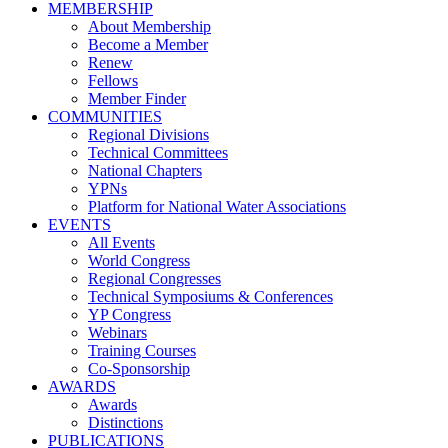
MEMBERSHIP
About Membership
Become a Member
Renew
Fellows
Member Finder
COMMUNITIES
Regional Divisions
Technical Committees
National Chapters
YPNs
Platform for National Water Associations
EVENTS
All Events
World Congress
Regional Congresses
Technical Symposiums & Conferences
YP Congress
Webinars
Training Courses
Co-Sponsorship
AWARDS
Awards
Distinctions
PUBLICATIONS