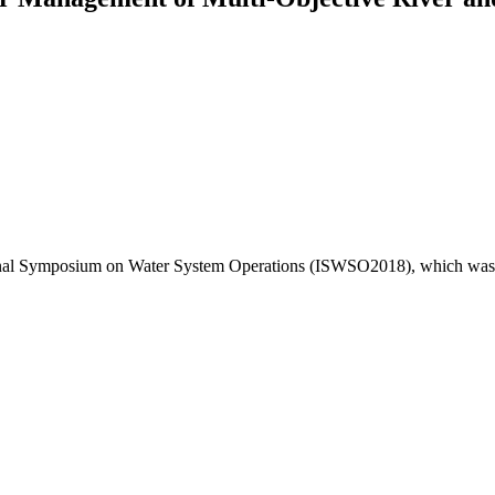
ational Symposium on Water System Operations (ISWSO2018), which was