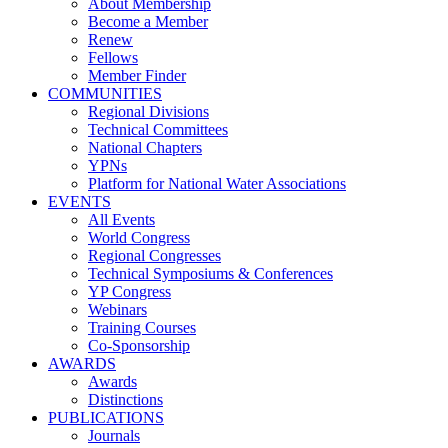
About Membership
Become a Member
Renew
Fellows
Member Finder
COMMUNITIES
Regional Divisions
Technical Committees
National Chapters
YPNs
Platform for National Water Associations
EVENTS
All Events
World Congress
Regional Congresses
Technical Symposiums & Conferences
YP Congress
Webinars
Training Courses
Co-Sponsorship
AWARDS
Awards
Distinctions
PUBLICATIONS
Journals