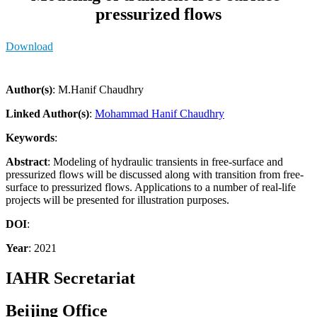
pressurized flows
Download
Author(s)
: M.Hanif Chaudhry
Linked Author(s)
:
Mohammad Hanif Chaudhry
Keywords
:
Abstract
: Modeling of hydraulic transients in free-surface and
pressurized flows will be discussed along with transition from free-
surface to pressurized flows. Applications to a number of real-life
projects will be presented for illustration purposes.
DOI
:
Year
: 2021
IAHR Secretariat
Beijing Office