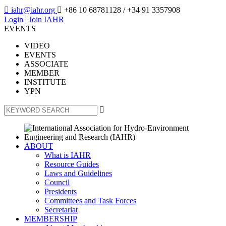

iahr@iahr.org

+86 10 68781128
/ +34 91 3357908
Login
|
Join IAHR
EVENTS
VIDEO
EVENTS
ASSOCIATE
MEMBER
INSTITUTE
YPN

ABOUT
What is IAHR
Resource Guides
Laws and Guidelines
Council
Presidents
Committees and Task Forces
Secretariat
MEMBERSHIP