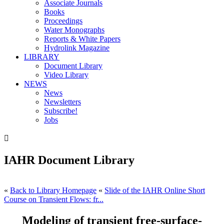
Associate Journals
Books
Proceedings
Water Monographs
Reports & White Papers
Hydrolink Magazine
LIBRARY
Document Library
Video Library
NEWS
News
Newsletters
Subscribe!
Jobs

IAHR Document Library
«
Back to Library Homepage
«
Slide of the IAHR Online Short
Course on Transient Flows: fr...
Modeling of transient free-surface-