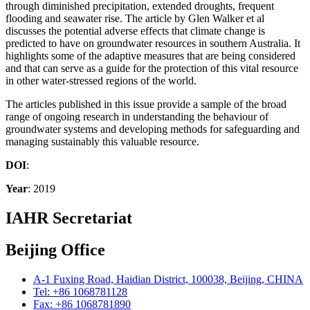
through diminished precipitation, extended droughts, frequent
flooding and seawater rise. The article by Glen Walker et al
discusses the potential adverse effects that climate change is
predicted to have on groundwater resources in southern Australia. It
highlights some of the adaptive measures that are being considered
and that can serve as a guide for the protection of this vital resource
in other water-stressed regions of the world.
The articles published in this issue provide a sample of the broad
range of ongoing research in understanding the behaviour of
groundwater systems and developing methods for safeguarding and
managing sustainably this valuable resource.
DOI
:
Year
: 2019
IAHR Secretariat
Beijing Office
A-1 Fuxing Road, Haidian District, 100038, Beijing, CHINA
Tel: +86 1068781128
Fax: +86 1068781890