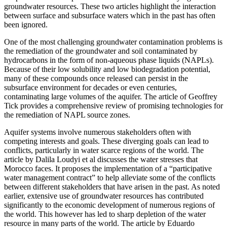
groundwater resources. These two articles highlight the interaction
between surface and subsurface waters which in the past has often
been ignored.
One of the most challenging groundwater contamination problems is
the remediation of the groundwater and soil contaminated by
hydrocarbons in the form of non-aqueous phase liquids (NAPLs).
Because of their low solubility and low biodegradation potential,
many of these compounds once released can persist in the
subsurface environment for decades or even centuries,
contaminating large volumes of the aquifer. The article of Geoffrey
Tick provides a comprehensive review of promising technologies for
the remediation of NAPL source zones.
Aquifer systems involve numerous stakeholders often with
competing interests and goals. These diverging goals can lead to
conflicts, particularly in water scarce regions of the world. The
article by Dalila Loudyi et al discusses the water stresses that
Morocco faces. It proposes the implementation of a “participative
water management contract” to help alleviate some of the conflicts
between different stakeholders that have arisen in the past. As noted
earlier, extensive use of groundwater resources has contributed
significantly to the economic development of numerous regions of
the world. This however has led to sharp depletion of the water
resource in many parts of the world. The article by Eduardo