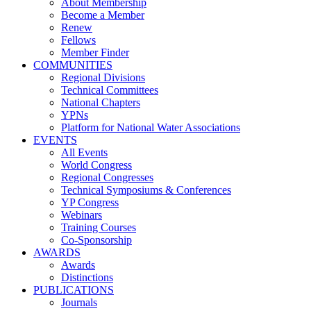
About Membership
Become a Member
Renew
Fellows
Member Finder
COMMUNITIES
Regional Divisions
Technical Committees
National Chapters
YPNs
Platform for National Water Associations
EVENTS
All Events
World Congress
Regional Congresses
Technical Symposiums & Conferences
YP Congress
Webinars
Training Courses
Co-Sponsorship
AWARDS
Awards
Distinctions
PUBLICATIONS
Journals