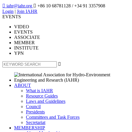

iahr@iahr.org

+86 10 68781128
/ +34 91 3357908
Login
|
Join IAHR
EVENTS
VIDEO
EVENTS
ASSOCIATE
MEMBER
INSTITUTE
YPN

ABOUT
What is IAHR
Resource Guides
Laws and Guidelines
Council
Presidents
Committees and Task Forces
Secretariat
MEMBERSHIP