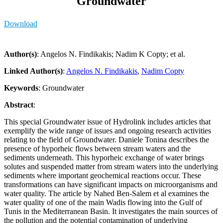
Groundwater
Download
Author(s)
: Angelos N. Findikakis; Nadim K Copty; et al.
Linked Author(s)
:
Angelos N. Findikakis
,
Nadim Copty
Keywords
: Groundwater
Abstract
:
This special Groundwater issue of Hydrolink includes articles that
exemplify the wide range of issues and ongoing research activities
relating to the field of Groundwater. Daniele Tonina describes the
presence of hyporheic flows between stream waters and the
sediments underneath. This hyporheic exchange of water brings
solutes and suspended matter from stream waters into the underlying
sediments where important geochemical reactions occur. These
transformations can have significant impacts on microorganisms and
water quality. The article by Nahed Ben-Salem et al examines the
water quality of one of the main Wadis flowing into the Gulf of
Tunis in the Mediterranean Basin. It investigates the main sources of
the pollution and the potential contamination of underlying