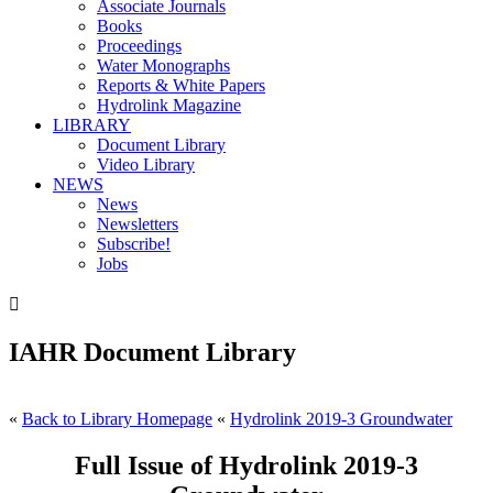
Associate Journals
Books
Proceedings
Water Monographs
Reports & White Papers
Hydrolink Magazine
LIBRARY
Document Library
Video Library
NEWS
News
Newsletters
Subscribe!
Jobs

IAHR Document Library
«
Back to Library Homepage
«
Hydrolink 2019-3 Groundwater
Full Issue of Hydrolink 2019-3