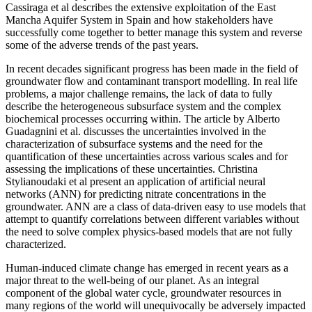
Cassiraga et al describes the extensive exploitation of the East
Mancha Aquifer System in Spain and how stakeholders have
successfully come together to better manage this system and reverse
some of the adverse trends of the past years.
In recent decades significant progress has been made in the field of
groundwater flow and contaminant transport modelling. In real life
problems, a major challenge remains, the lack of data to fully
describe the heterogeneous subsurface system and the complex
biochemical processes occurring within. The article by Alberto
Guadagnini et al. discusses the uncertainties involved in the
characterization of subsurface systems and the need for the
quantification of these uncertainties across various scales and for
assessing the implications of these uncertainties. Christina
Stylianoudaki et al present an application of artificial neural
networks (ANN) for predicting nitrate concentrations in the
groundwater. ANN are a class of data-driven easy to use models that
attempt to quantify correlations between different variables without
the need to solve complex physics-based models that are not fully
characterized.
Human-induced climate change has emerged in recent years as a
major threat to the well-being of our planet. As an integral
component of the global water cycle, groundwater resources in
many regions of the world will unequivocally be adversely impacted