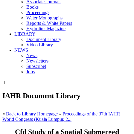
Associate Journals
Books
Proceedings
Water Monographs
Reports & White Papers
Hydrolink Magazine
LIBRARY
Document Library
Video Library
NEWS
News
Newsletters
Subscribe!
Jobs

IAHR Document Library
«
Back to Library Homepage
«
Proceedings of the 37th IAHR
World Congress (Kuala Lumpur, 2...
Cfd Study of a Spatial Submerged