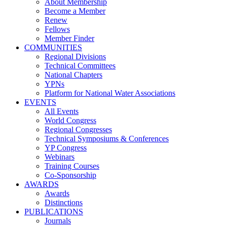
About Membership
Become a Member
Renew
Fellows
Member Finder
COMMUNITIES
Regional Divisions
Technical Committees
National Chapters
YPNs
Platform for National Water Associations
EVENTS
All Events
World Congress
Regional Congresses
Technical Symposiums & Conferences
YP Congress
Webinars
Training Courses
Co-Sponsorship
AWARDS
Awards
Distinctions
PUBLICATIONS
Journals