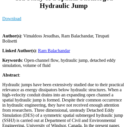
Hydraulic Jump
Download
Author(s)
: Vimaldoss Jesudhas, Ram Balachandar, Tirupati
Bolisetti
Linked Author(s)
:
Ram Balachandar
Keywords
: Open-channel flow, hydraulic jump, detached eddy
simulation, volume of fluid
Abstract
:
Hydraulic jumps have been extensively studied due to their practical
relevance as energy dissipators below hydraulic structures. When a
high-velocity conduit drains into an expanding open channel a
spatial hydraulic jump is formed. Despite their common occurrence
in hydraulic engineering, they have not received enough attention
from researchers. Three dimensional, unsteady Detached Eddy
Simulation (DES) of a symmetric spatial submerged hydraulic jump
(SSHJ) is carried out at Department of Civil and Environmental
Engineering, University of Windsor, Canada. In the present paper,