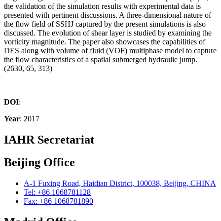
the validation of the simulation results with experimental data is
presented with pertinent discussions. A three-dimensional nature of
the flow field of SSHJ captured by the present simulations is also
discussed. The evolution of shear layer is studied by examining the
vorticity magnitude. The paper also showcases the capabilities of
DES along with volume of fluid (VOF) multiphase model to capture
the flow characteristics of a spatial submerged hydraulic jump.
(2630, 65, 313)
DOI
:
Year
: 2017
IAHR Secretariat
Beijing Office
A-1 Fuxing Road, Haidian District, 100038, Beijing, CHINA
Tel: +86 1068781128
Fax: +86 1068781890