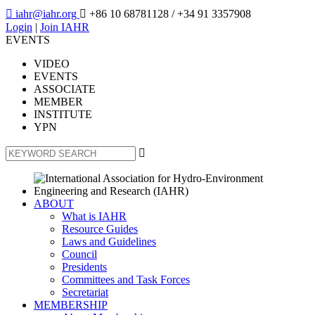

iahr@iahr.org

+86 10 68781128
/ +34 91 3357908
Login
|
Join IAHR
EVENTS
VIDEO
EVENTS
ASSOCIATE
MEMBER
INSTITUTE
YPN

ABOUT
What is IAHR
Resource Guides
Laws and Guidelines
Council
Presidents
Committees and Task Forces
Secretariat
MEMBERSHIP