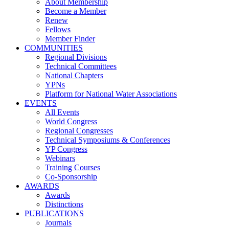
About Membership
Become a Member
Renew
Fellows
Member Finder
COMMUNITIES
Regional Divisions
Technical Committees
National Chapters
YPNs
Platform for National Water Associations
EVENTS
All Events
World Congress
Regional Congresses
Technical Symposiums & Conferences
YP Congress
Webinars
Training Courses
Co-Sponsorship
AWARDS
Awards
Distinctions
PUBLICATIONS
Journals