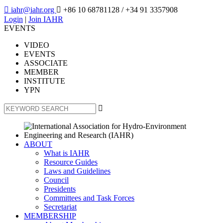

iahr@iahr.org

+86 10 68781128
/ +34 91 3357908
Login
|
Join IAHR
EVENTS
VIDEO
EVENTS
ASSOCIATE
MEMBER
INSTITUTE
YPN

ABOUT
What is IAHR
Resource Guides
Laws and Guidelines
Council
Presidents
Committees and Task Forces
Secretariat
MEMBERSHIP