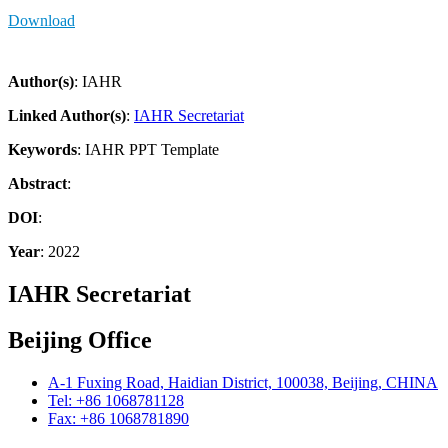
Download
Author(s)
: IAHR
Linked Author(s)
:
IAHR Secretariat
Keywords
: IAHR PPT Template
Abstract
:
DOI
:
Year
: 2022
IAHR Secretariat
Beijing Office
A-1 Fuxing Road, Haidian District, 100038, Beijing, CHINA
Tel: +86 1068781128
Fax: +86 1068781890