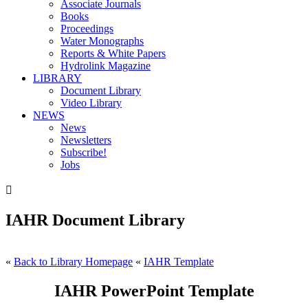
Associate Journals
Books
Proceedings
Water Monographs
Reports & White Papers
Hydrolink Magazine
LIBRARY
Document Library
Video Library
NEWS
News
Newsletters
Subscribe!
Jobs

IAHR Document Library
«
Back to Library Homepage
«
IAHR Template
IAHR PowerPoint Template