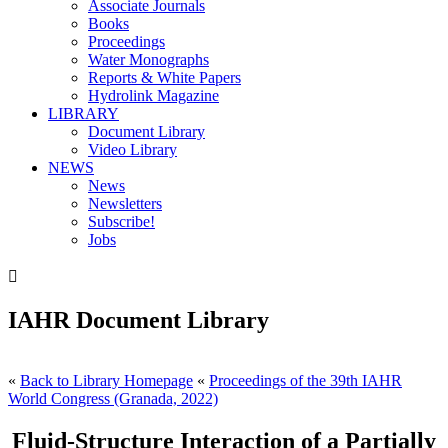
Associate Journals
Books
Proceedings
Water Monographs
Reports & White Papers
Hydrolink Magazine
LIBRARY
Document Library
Video Library
NEWS
News
Newsletters
Subscribe!
Jobs

IAHR Document Library
«
Back to Library Homepage
«
Proceedings of the 39th IAHR
World Congress (Granada, 2022)
Fluid-Structure Interaction of a Partially