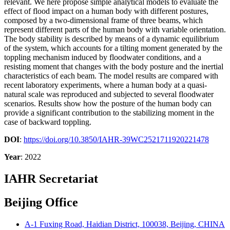
relevant. We here propose simple analytical models to evaluate the
effect of flood impact on a human body with different postures,
composed by a two-dimensional frame of three beams, which
represent different parts of the human body with variable orientation.
The body stability is described by means of a dynamic equilibrium
of the system, which accounts for a tilting moment generated by the
toppling mechanism induced by floodwater conditions, and a
resisting moment that changes with the body posture and the inertial
characteristics of each beam. The model results are compared with
recent laboratory experiments, where a human body at a quasi-
natural scale was reproduced and subjected to several floodwater
scenarios. Results show how the posture of the human body can
provide a significant contribution to the stabilizing moment in the
case of backward toppling.
DOI
:
https://doi.org/10.3850/IAHR-39WC2521711920221478
Year
: 2022
IAHR Secretariat
Beijing Office
A-1 Fuxing Road, Haidian District, 100038, Beijing, CHINA