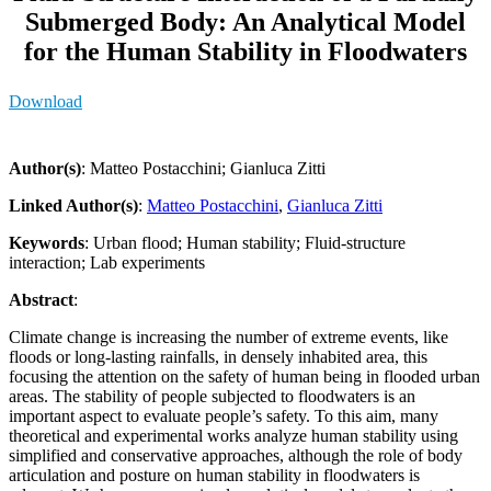
Submerged Body: An Analytical Model
for the Human Stability in Floodwaters
Download
Author(s)
: Matteo Postacchini; Gianluca Zitti
Linked Author(s)
:
Matteo Postacchini
,
Gianluca Zitti
Keywords
: Urban flood; Human stability; Fluid-structure
interaction; Lab experiments
Abstract
:
Climate change is increasing the number of extreme events, like
floods or long-lasting rainfalls, in densely inhabited area, this
focusing the attention on the safety of human being in flooded urban
areas. The stability of people subjected to floodwaters is an
important aspect to evaluate people’s safety. To this aim, many
theoretical and experimental works analyze human stability using
simplified and conservative approaches, although the role of body
articulation and posture on human stability in floodwaters is