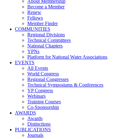
About Membership
Become a Member
Renew
Fellows
Member Finder
COMMUNITIES
Regional Divisions
Technical Committees
National Chapters
YPNs
Platform for National Water Associations
EVENTS
All Events
World Congress
Regional Congresses
Technical Symposiums & Conferences
YP Congress
Webinars
Training Courses
Co-Sponsorship
AWARDS
Awards
Distinctions
PUBLICATIONS
Journals