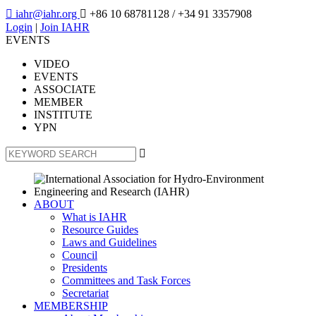

iahr@iahr.org

+86 10 68781128
/ +34 91 3357908
Login
|
Join IAHR
EVENTS
VIDEO
EVENTS
ASSOCIATE
MEMBER
INSTITUTE
YPN

ABOUT
What is IAHR
Resource Guides
Laws and Guidelines
Council
Presidents
Committees and Task Forces
Secretariat
MEMBERSHIP