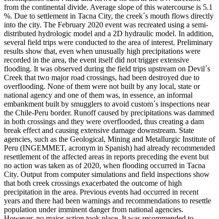
from the continental divide. Average slope of this watercourse is 5.1
%. Due to settlement in Tacna City, the creek´s mouth flows directly
into the city. The February 2020 event was recreated using a semi-
distributed hydrologic model and a 2D hydraulic model. In addition,
several field trips were conducted to the area of interest. Preliminary
results show that, even when unusually high precipitations were
recorded in the area, the event itself did not trigger extensive
flooding. It was observed during the field trips upstream on Devil´s
Creek that two major road crossings, had been destroyed due to
overflooding. None of them were not built by any local, state or
national agency and one of them was, in essence, an informal
embankment built by smugglers to avoid custom´s inspections near
the Chile-Peru border. Runoff caused by precipitations was dammed
in both crossings and they were overflooded, thus creating a dam
break effect and causing extensive damage downstream. State
agencies, such as the Geological, Mining and Metallurgic Institute of
Peru (INGEMMET, acronym in Spanish) had already recommended
resettlement of the affected areas in reports preceding the event but
no action was taken as of 2020, when flooding occurred in Tacna
City. Output from computer simulations and field inspections show
that both creek crossings exacerbated the outcome of high
precipitation in the area. Previous events had occurred in recent
years and there had been warnings and recommendations to resettle
population under imminent danger from national agencies.
However, no major action took place. It was recommended to