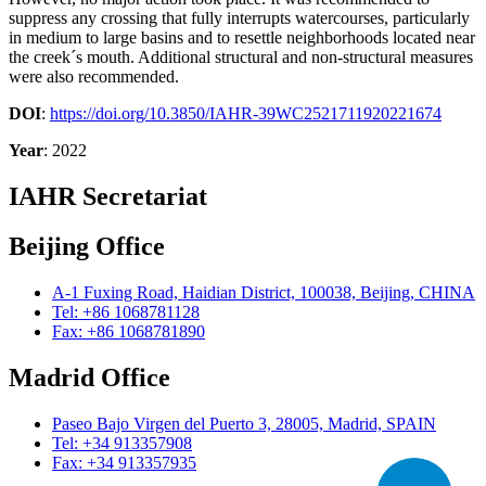
suppress any crossing that fully interrupts watercourses, particularly
in medium to large basins and to resettle neighborhoods located near
the creek´s mouth. Additional structural and non-structural measures
were also recommended.
DOI
:
https://doi.org/10.3850/IAHR-39WC2521711920221674
Year
: 2022
IAHR Secretariat
Beijing Office
A-1 Fuxing Road, Haidian District, 100038, Beijing, CHINA
Tel: +86 1068781128
Fax: +86 1068781890
Madrid Office
Paseo Bajo Virgen del Puerto 3, 28005, Madrid, SPAIN
Tel: +34 913357908
Fax: +34 913357935