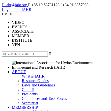

iahr@iahr.org

+86 10 68781128
/ +34 91 3357908
Login
|
Join IAHR
EVENTS
VIDEO
EVENTS
ASSOCIATE
MEMBER
INSTITUTE
YPN

ABOUT
What is IAHR
Resource Guides
Laws and Guidelines
Council
Presidents
Committees and Task Forces
Secretariat
MEMBERSHIP