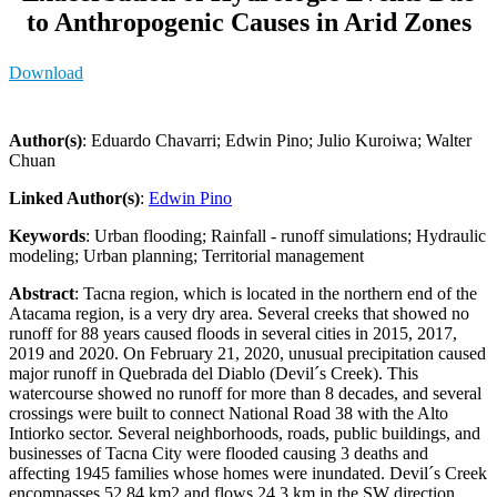
to Anthropogenic Causes in Arid Zones
Download
Author(s)
: Eduardo Chavarri; Edwin Pino; Julio Kuroiwa; Walter
Chuan
Linked Author(s)
:
Edwin Pino
Keywords
: Urban flooding; Rainfall - runoff simulations; Hydraulic
modeling; Urban planning; Territorial management
Abstract
: Tacna region, which is located in the northern end of the
Atacama region, is a very dry area. Several creeks that showed no
runoff for 88 years caused floods in several cities in 2015, 2017,
2019 and 2020. On February 21, 2020, unusual precipitation caused
major runoff in Quebrada del Diablo (Devil´s Creek). This
watercourse showed no runoff for more than 8 decades, and several
crossings were built to connect National Road 38 with the Alto
Intiorko sector. Several neighborhoods, roads, public buildings, and
businesses of Tacna City were flooded causing 3 deaths and
affecting 1945 families whose homes were inundated. Devil´s Creek
encompasses 52.84 km2 and flows 24.3 km in the SW direction