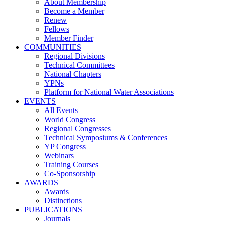
About Membership
Become a Member
Renew
Fellows
Member Finder
COMMUNITIES
Regional Divisions
Technical Committees
National Chapters
YPNs
Platform for National Water Associations
EVENTS
All Events
World Congress
Regional Congresses
Technical Symposiums & Conferences
YP Congress
Webinars
Training Courses
Co-Sponsorship
AWARDS
Awards
Distinctions
PUBLICATIONS
Journals