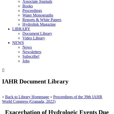
Associate Journals
Books
Proceedings
Water Monographs
Reports & White Papers
Hydrolink Magazine
LIBRARY
Document Library
Video Library
NEWS
News
Newsletters
Subscribe!
Jobs

IAHR Document Library
«
Back to Library Homepage
«
Proceedings of the 39th IAHR
World Congress (Granada, 2022)
Exacerbation of Hydrologic Events Due