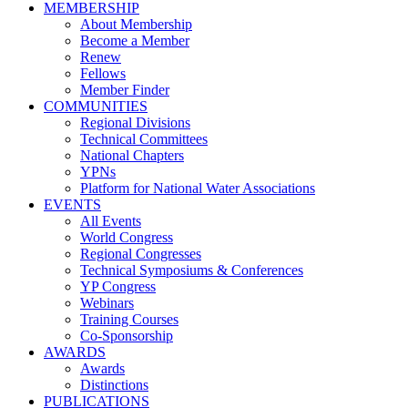
MEMBERSHIP
About Membership
Become a Member
Renew
Fellows
Member Finder
COMMUNITIES
Regional Divisions
Technical Committees
National Chapters
YPNs
Platform for National Water Associations
EVENTS
All Events
World Congress
Regional Congresses
Technical Symposiums & Conferences
YP Congress
Webinars
Training Courses
Co-Sponsorship
AWARDS
Awards
Distinctions
PUBLICATIONS