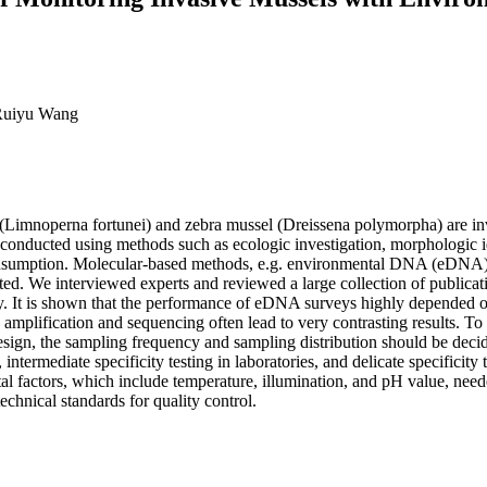
 Ruiyu Wang
 (Limnoperna fortunei) and zebra mussel (Dreissena polymorpha) are inv
ly conducted using methods such as ecologic investigation, morphologic 
nsumption. Molecular-based methods, e.g. environmental DNA (eDNA) sur
pted. We interviewed experts and reviewed a large collection of public
vity. It is shown that the performance of eDNA surveys highly depended o
mplification and sequencing often lead to very contrasting results. To 
n, the sampling frequency and sampling distribution should be decided 
ntermediate specificity testing in laboratories, and delicate specificity 
 factors, which include temperature, illumination, and pH value, neede
technical standards for quality control.