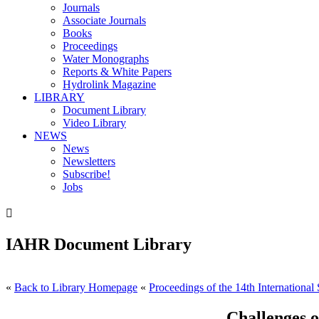
Journals
Associate Journals
Books
Proceedings
Water Monographs
Reports & White Papers
Hydrolink Magazine
LIBRARY
Document Library
Video Library
NEWS
News
Newsletters
Subscribe!
Jobs

IAHR Document Library
«
Back to Library Homepage
«
Proceedings of the 14th Internationa
Challenges 