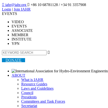

iahr@iahr.org

+86 10 68781128
/ +34 91 3357908
Login
|
Join IAHR
EVENTS
VIDEO
EVENTS
ASSOCIATE
MEMBER
INSTITUTE
YPN

DONATE
ABOUT
What is IAHR
Resource Guides
Laws and Guidelines
Council
Presidents
Committees and Task Forces
Secretariat