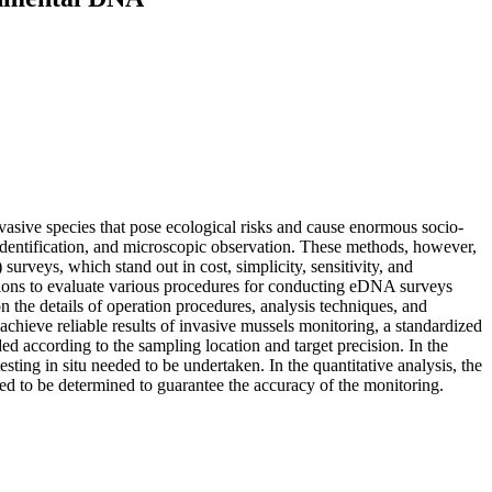
asive species that pose ecological risks and cause enormous socio-
identification, and microscopic observation. These methods, however,
veys, which stand out in cost, simplicity, sensitivity, and
ations to evaluate various procedures for conducting eDNA surveys
n the details of operation procedures, analysis techniques, and
achieve reliable results of invasive mussels monitoring, a standardized
according to the sampling location and target precision. In the
testing in situ needed to be undertaken. In the quantitative analysis, the
d to be determined to guarantee the accuracy of the monitoring.