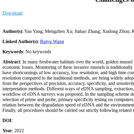
Download
Author(s)
: Yao Yang; Mengzhen Xu; Jiahao Zhang; Xudong Zhou;
Linked Author(s)
:
Ruiyu Wang
Keywords
: No keywords
Abstract
: In many freshwater habitats over the world, golden mussel
economic losses. Monitoring of these invasive mussels is traditional
have shortcomings of low accuracy, low resolution, and high time co
resolution compared to the traditional methods, are being widely ado
from the perspectives of precision, accuracy, specificity, and sensiti
interpretation methods. Different ways of eDNA sampling, extraction, a
workflow of eDNA surveys was proposed. In the sampling scheme desig
selection of prime and probe, primary specificity testing on computers, i
relation between the degradation speed of eDNA and the environmental
Finally, all procedures should be carried out strictly following related 
DOI
:
Year
: 2022