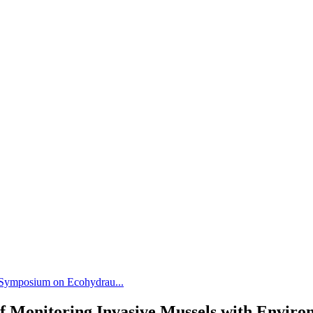
l Symposium on Ecohydrau...
of Monitoring Invasive Mussels with Envir