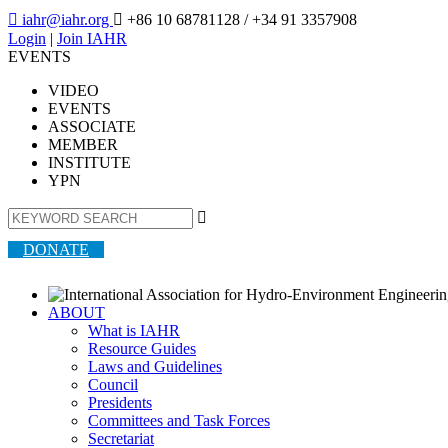

iahr@iahr.org

+86 10 68781128
/ +34 91 3357908
Login
|
Join IAHR
EVENTS
VIDEO
EVENTS
ASSOCIATE
MEMBER
INSTITUTE
YPN

DONATE
ABOUT
What is IAHR
Resource Guides
Laws and Guidelines
Council
Presidents
Committees and Task Forces
Secretariat