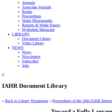
Journals
Associate Journals
Books
Proceedings
Water Monographs
Reports & White Papers
Hydrolink Magazine
LIBRARY
Document Library
Video Library
NEWS
News
Newsletters
Subscribe!
Jobs

IAHR Document Library
«
Back to Library Homepage
«
Proceedings of the 26th IAHR Interna
Toward a Fully Lagrang