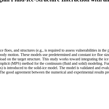
e floes, and structures (e.g., is required to assess vulnerabilities in th
lti-body motion. These models use predetermined and constant ice floe 
oad on the target structure. This study works toward integrating the ice 
plicit (MPS) method for the continuum (fluid and solid) modeling. Furthe
s) is introduced to the solid-ice model. The model is validated and eva
 The good agreement between the numerical and experimental results prov