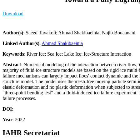
Download
Author(s)
: Saeed Tavakoli; Ahmad Shakibaeinia; Najib Bouaanani
Linked Author(s)
:
Ahmad Shakibaeinia
Keywords
: River Ice; Sea Ice; Lake Ice; Ice-Structure Interaction
Abstract
: Numerical modeling of the interaction between river flow, ic
majority of fluid-ice-structure models are based on the rigid-ice mu
failure mechanisms can largely impact floes' contact dynamic and the l
structure model. The model uses the mesh-free moving particle semi-im
elastic deformation and no plastic deformation when subjected to stres
“three-point bending test” and a fluid-induced ice failure experiment.
failure processes.
DOI
:
Year
: 2022
IAHR Secretariat