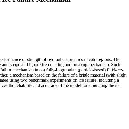
e performance or strength of hydraulic structures in cold regions. The
size and shape and ignore ice cracking and breakup mechanism. Such
failure mechanism into a fully-Lagrangian (particle-based) fluid-ice-
r, a mechanism based on the failure of a brittle material (with slight
luated using two benchmark experiments on ice failure, including a
es the reliability and accuracy of the model for simulating the ice