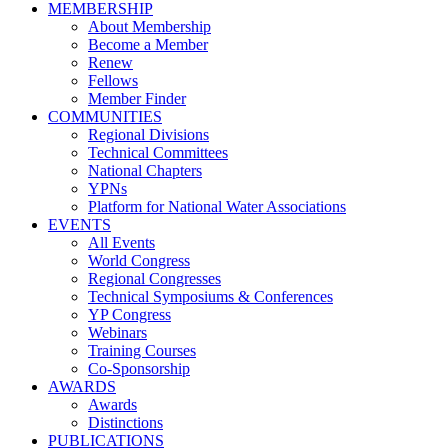
MEMBERSHIP
About Membership
Become a Member
Renew
Fellows
Member Finder
COMMUNITIES
Regional Divisions
Technical Committees
National Chapters
YPNs
Platform for National Water Associations
EVENTS
All Events
World Congress
Regional Congresses
Technical Symposiums & Conferences
YP Congress
Webinars
Training Courses
Co-Sponsorship
AWARDS
Awards
Distinctions
PUBLICATIONS