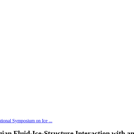
tional Symposium on Ice ...
ian Fluid-Ice-Structure Interaction with a