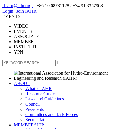

iahr@iahr.org

+86 10 68781128
/ +34 91 3357908
Login
|
Join IAHR
EVENTS
VIDEO
EVENTS
ASSOCIATE
MEMBER
INSTITUTE
YPN

ABOUT
What is IAHR
Resource Guides
Laws and Guidelines
Council
Presidents
Committees and Task Forces
Secretariat
MEMBERSHIP