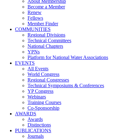
About Membership
Become a Member
Renew
Fellows
Member Finder
COMMUNITIES
Regional Divisions
Technical Committees
National Chapters
YPNs
Platform for National Water Associations
EVENTS
All Events
World Congress
Regional Congresses
Technical Symposiums & Conferences
YP Congress
Webinars
Training Courses
Co-Sponsorship
AWARDS
Awards
Distinctions
PUBLICATIONS
Journals