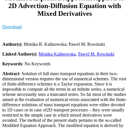
2D Advection-Diffusion Equation with
Mixed Derivatives
Download
Author(s)
: Monika B. Kalinowska; Pawel M. Rowinski
Linked Author(s)
:
Monika Kalinowska
,
Pawel M. Rowinski
Keywords
: No Keywords
Abstract
: Solution of full mass transport equations in their two-
dimensional version requires the use of numerical schemes. The root
of finite-difference schemes is a Taylor expansion. Since it is
impossible to compute all the terms in an infinite series, a numerical
scheme necessarily uses a truncated series. So far most of the studies
aimed at the evaluation of numerical errors associated with the finite-
difference solutions of mass transport equations were either devoted
to 1D cases or in case of2D transport processes – they were usually
restricted to the simple case in which mixed derivatives were
avoided. The method of the present study pertains to the so-called
Modified Equation Approach. The modified equation is derived by