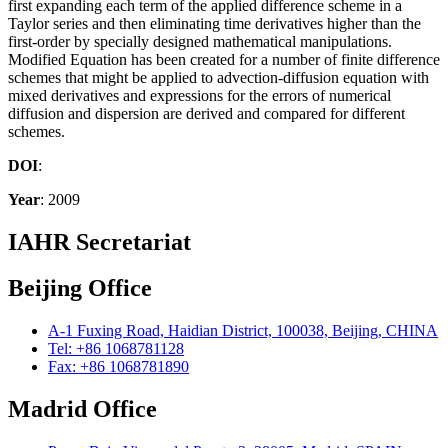
first expanding each term of the applied difference scheme in a
Taylor series and then eliminating time derivatives higher than the
first-order by specially designed mathematical manipulations.
Modified Equation has been created for a number of finite difference
schemes that might be applied to advection-diffusion equation with
mixed derivatives and expressions for the errors of numerical
diffusion and dispersion are derived and compared for different
schemes.
DOI
:
Year
: 2009
IAHR Secretariat
Beijing Office
A-1 Fuxing Road, Haidian District, 100038, Beijing, CHINA
Tel: +86 1068781128
Fax: +86 1068781890
Madrid Office