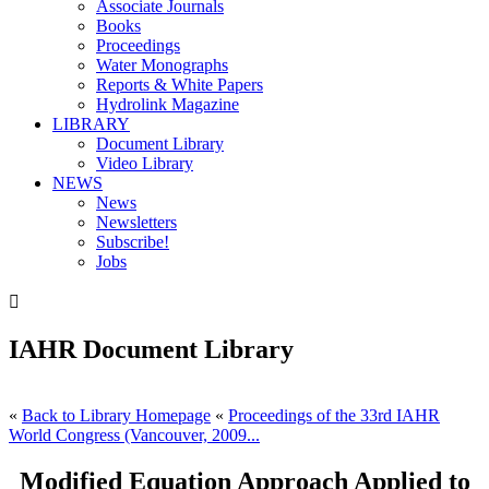
Associate Journals
Books
Proceedings
Water Monographs
Reports & White Papers
Hydrolink Magazine
LIBRARY
Document Library
Video Library
NEWS
News
Newsletters
Subscribe!
Jobs

IAHR Document Library
«
Back to Library Homepage
«
Proceedings of the 33rd IAHR
World Congress (Vancouver, 2009...
Modified Equation Approach Applied to