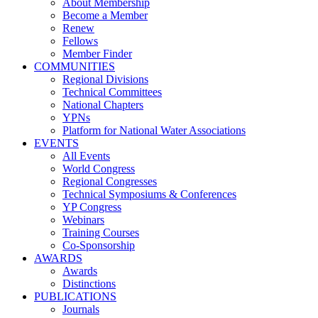
About Membership
Become a Member
Renew
Fellows
Member Finder
COMMUNITIES
Regional Divisions
Technical Committees
National Chapters
YPNs
Platform for National Water Associations
EVENTS
All Events
World Congress
Regional Congresses
Technical Symposiums & Conferences
YP Congress
Webinars
Training Courses
Co-Sponsorship
AWARDS
Awards
Distinctions
PUBLICATIONS
Journals