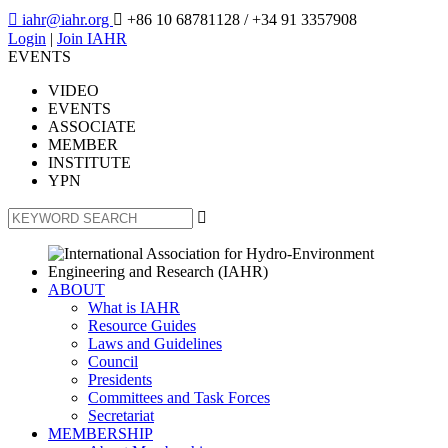

iahr@iahr.org

+86 10 68781128
/ +34 91 3357908
Login
|
Join IAHR
EVENTS
VIDEO
EVENTS
ASSOCIATE
MEMBER
INSTITUTE
YPN

ABOUT
What is IAHR
Resource Guides
Laws and Guidelines
Council
Presidents
Committees and Task Forces
Secretariat
MEMBERSHIP