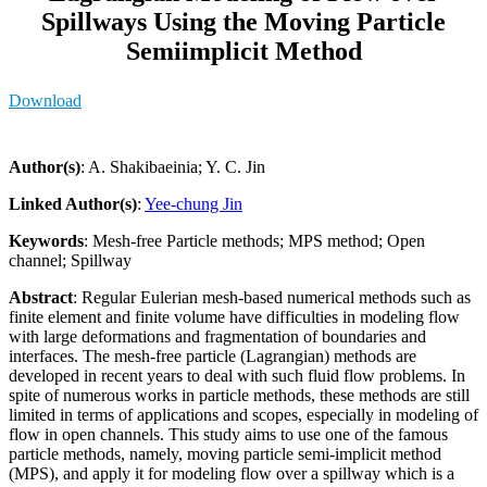
Spillways Using the Moving Particle
Semiimplicit Method
Download
Author(s)
: A. Shakibaeinia; Y. C. Jin
Linked Author(s)
:
Yee-chung Jin
Keywords
: Mesh-free Particle methods; MPS method; Open
channel; Spillway
Abstract
: Regular Eulerian mesh-based numerical methods such as
finite element and finite volume have difficulties in modeling flow
with large deformations and fragmentation of boundaries and
interfaces. The mesh-free particle (Lagrangian) methods are
developed in recent years to deal with such fluid flow problems. In
spite of numerous works in particle methods, these methods are still
limited in terms of applications and scopes, especially in modeling of
flow in open channels. This study aims to use one of the famous
particle methods, namely, moving particle semi-implicit method
(MPS), and apply it for modeling flow over a spillway which is a