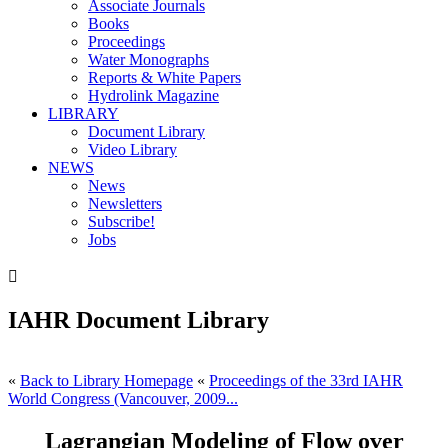
Associate Journals
Books
Proceedings
Water Monographs
Reports & White Papers
Hydrolink Magazine
LIBRARY
Document Library
Video Library
NEWS
News
Newsletters
Subscribe!
Jobs

IAHR Document Library
«
Back to Library Homepage
«
Proceedings of the 33rd IAHR
World Congress (Vancouver, 2009...
Lagrangian Modeling of Flow over