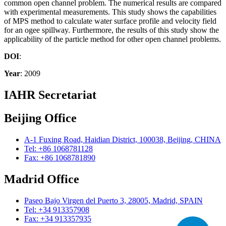
common open channel problem. The numerical results are compared
with experimental measurements. This study shows the capabilities
of MPS method to calculate water surface profile and velocity field
for an ogee spillway. Furthermore, the results of this study show the
applicability of the particle method for other open channel problems.
DOI
:
Year
: 2009
IAHR Secretariat
Beijing Office
A-1 Fuxing Road, Haidian District, 100038, Beijing, CHINA
Tel: +86 1068781128
Fax: +86 1068781890
Madrid Office
Paseo Bajo Virgen del Puerto 3, 28005, Madrid, SPAIN
Tel: +34 913357908
Fax: +34 913357935