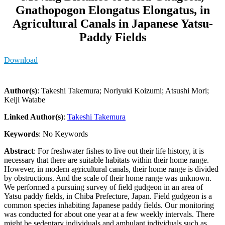
Gnathopogon Elongatus Elongatus, in
Agricultural Canals in Japanese Yatsu-
Paddy Fields
Download
Author(s)
: Takeshi Takemura; Noriyuki Koizumi; Atsushi Mori;
Keiji Watabe
Linked Author(s)
:
Takeshi Takemura
Keywords
: No Keywords
Abstract
: For freshwater fishes to live out their life history, it is
necessary that there are suitable habitats within their home range.
However, in modern agricultural canals, their home range is divided
by obstructions. And the scale of their home range was unknown.
We performed a pursuing survey of field gudgeon in an area of
Yatsu paddy fields, in Chiba Prefecture, Japan. Field gudgeon is a
common species inhabiting Japanese paddy fields. Our monitoring
was conducted for about one year at a few weekly intervals. There
might be sedentary individuals and ambulant individuals such as