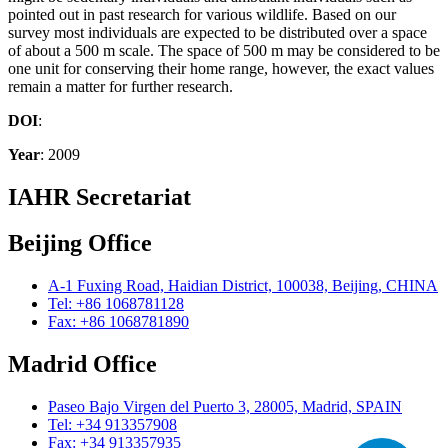
pointed out in past research for various wildlife. Based on our
survey most individuals are expected to be distributed over a space
of about a 500 m scale. The space of 500 m may be considered to be
one unit for conserving their home range, however, the exact values
remain a matter for further research.
DOI
:
Year
: 2009
IAHR Secretariat
Beijing Office
A-1 Fuxing Road, Haidian District, 100038, Beijing, CHINA
Tel: +86 1068781128
Fax: +86 1068781890
Madrid Office
Paseo Bajo Virgen del Puerto 3, 28005, Madrid, SPAIN
Tel: +34 913357908
Fax: +34 913357935