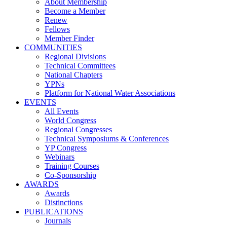
About Membership
Become a Member
Renew
Fellows
Member Finder
COMMUNITIES
Regional Divisions
Technical Committees
National Chapters
YPNs
Platform for National Water Associations
EVENTS
All Events
World Congress
Regional Congresses
Technical Symposiums & Conferences
YP Congress
Webinars
Training Courses
Co-Sponsorship
AWARDS
Awards
Distinctions
PUBLICATIONS
Journals