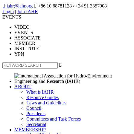

iahr@iahr.org

+86 10 68781128
/ +34 91 3357908
Login
|
Join IAHR
EVENTS
VIDEO
EVENTS
ASSOCIATE
MEMBER
INSTITUTE
YPN

ABOUT
What is IAHR
Resource Guides
Laws and Guidelines
Council
Presidents
Committees and Task Forces
Secretariat
MEMBERSHIP