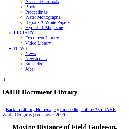
Associate Journals
Books
Proceedings
Water Monographs
Reports & White Papers
Hydrolink Magazine
LIBRARY
Document Library
Video Library
NEWS
News
Newsletters
Subscribe!
Jobs

IAHR Document Library
«
Back to Library Homepage
«
Proceedings of the 33rd IAHR
World Congress (Vancouver, 2009...
Moving Distance of Field Gudgeon,