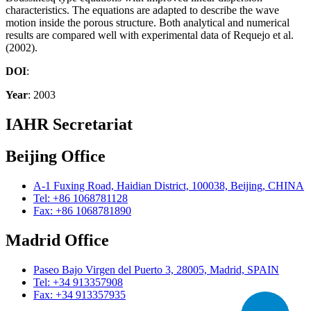
characteristics. The equations are adapted to describe the wave
motion inside the porous structure. Both analytical and numerical
results are compared well with experimental data of Requejo et al.
(2002).
DOI
:
Year
: 2003
IAHR Secretariat
Beijing Office
A-1 Fuxing Road, Haidian District, 100038, Beijing, CHINA
Tel: +86 1068781128
Fax: +86 1068781890
Madrid Office
Paseo Bajo Virgen del Puerto 3, 28005, Madrid, SPAIN
Tel: +34 913357908
Fax: +34 913357935