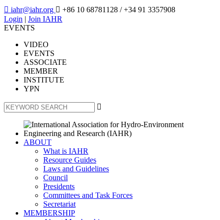

iahr@iahr.org

+86 10 68781128
/ +34 91 3357908
Login
|
Join IAHR
EVENTS
VIDEO
EVENTS
ASSOCIATE
MEMBER
INSTITUTE
YPN

ABOUT
What is IAHR
Resource Guides
Laws and Guidelines
Council
Presidents
Committees and Task Forces
Secretariat
MEMBERSHIP