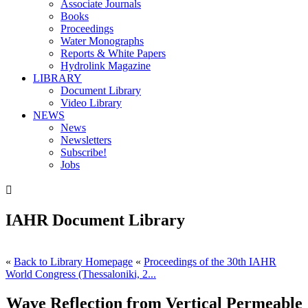
Associate Journals
Books
Proceedings
Water Monographs
Reports & White Papers
Hydrolink Magazine
LIBRARY
Document Library
Video Library
NEWS
News
Newsletters
Subscribe!
Jobs

IAHR Document Library
«
Back to Library Homepage
«
Proceedings of the 30th IAHR
World Congress (Thessaloniki, 2...
Wave Reflection from Vertical Permeable