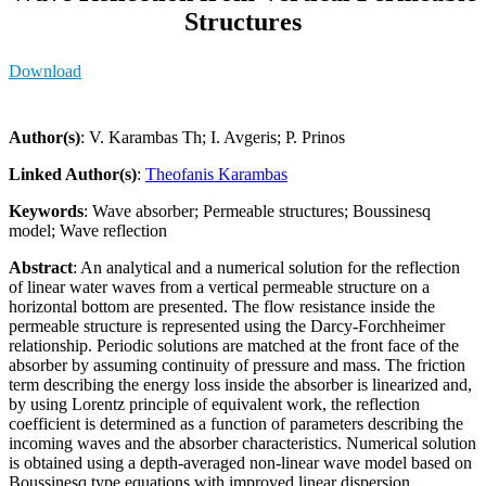
Structures
Download
Author(s)
: V. Karambas Th; I. Avgeris; P. Prinos
Linked Author(s)
:
Theofanis Karambas
Keywords
: Wave absorber; Permeable structures; Boussinesq
model; Wave reflection
Abstract
: An analytical and a numerical solution for the reflection
of linear water waves from a vertical permeable structure on a
horizontal bottom are presented. The flow resistance inside the
permeable structure is represented using the Darcy-Forchheimer
relationship. Periodic solutions are matched at the front face of the
absorber by assuming continuity of pressure and mass. The friction
term describing the energy loss inside the absorber is linearized and,
by using Lorentz principle of equivalent work, the reflection
coefficient is determined as a function of parameters describing the
incoming waves and the absorber characteristics. Numerical solution
is obtained using a depth-averaged non-linear wave model based on
Boussinesq type equations with improved linear dispersion