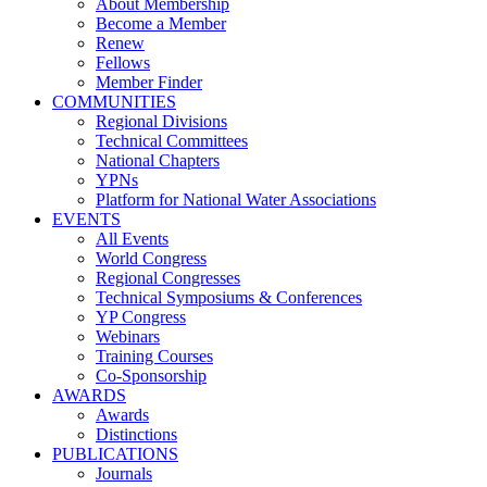
About Membership
Become a Member
Renew
Fellows
Member Finder
COMMUNITIES
Regional Divisions
Technical Committees
National Chapters
YPNs
Platform for National Water Associations
EVENTS
All Events
World Congress
Regional Congresses
Technical Symposiums & Conferences
YP Congress
Webinars
Training Courses
Co-Sponsorship
AWARDS
Awards
Distinctions
PUBLICATIONS
Journals