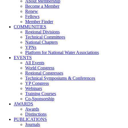
About Membership
Become a Member
Renew
Fellows
Member Finder
COMMUNITIES
Regional Divisions
Technical Committees
National Chapters
YPNs
Platform for National Water Associations
EVENTS
All Events
World Congress
Regional Congresses
Technical Symposiums & Conferences
YP Congress
Webinars
Training Courses
Co-Sponsorship
AWARDS
Awards
Distinctions
PUBLICATIONS
Journals