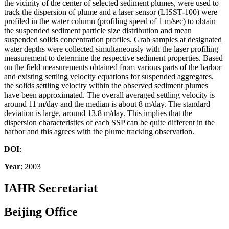
the vicinity of the center of selected sediment plumes, were used to
track the dispersion of plume and a laser sensor (LISST-100) were
profiled in the water column (profiling speed of 1 m/sec) to obtain
the suspended sediment particle size distribution and mean
suspended solids concentration profiles. Grab samples at designated
water depths were collected simultaneously with the laser profiling
measurement to determine the respective sediment properties. Based
on the field measurements obtained from various parts of the harbor
and existing settling velocity equations for suspended aggregates,
the solids settling velocity within the observed sediment plumes
have been approximated. The overall averaged settling velocity is
around 11 m/day and the median is about 8 m/day. The standard
deviation is large, around 13.8 m/day. This implies that the
dispersion characteristics of each SSP can be quite different in the
harbor and this agrees with the plume tracking observation.
DOI
:
Year
: 2003
IAHR Secretariat
Beijing Office