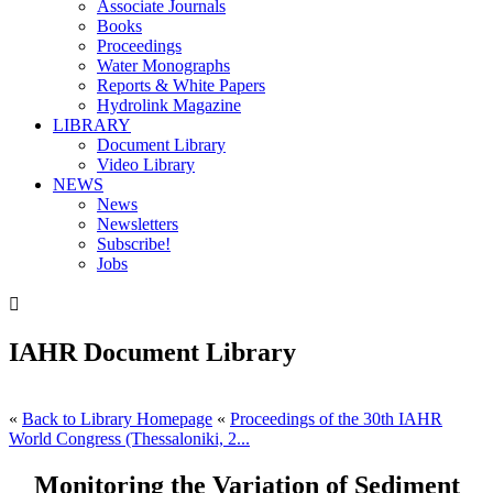
Associate Journals
Books
Proceedings
Water Monographs
Reports & White Papers
Hydrolink Magazine
LIBRARY
Document Library
Video Library
NEWS
News
Newsletters
Subscribe!
Jobs

IAHR Document Library
«
Back to Library Homepage
«
Proceedings of the 30th IAHR
World Congress (Thessaloniki, 2...
Monitoring the Variation of Sediment