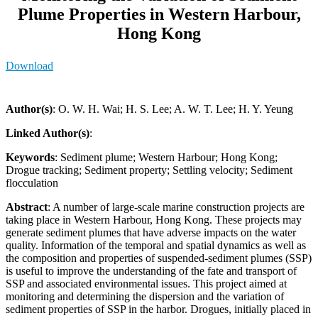
Plume Properties in Western Harbour,
Hong Kong
Download
Author(s)
: O. W. H. Wai; H. S. Lee; A. W. T. Lee; H. Y. Yeung
Linked Author(s)
:
Keywords
: Sediment plume; Western Harbour; Hong Kong;
Drogue tracking; Sediment property; Settling velocity; Sediment
flocculation
Abstract
: A number of large-scale marine construction projects are
taking place in Western Harbour, Hong Kong. These projects may
generate sediment plumes that have adverse impacts on the water
quality. Information of the temporal and spatial dynamics as well as
the composition and properties of suspended-sediment plumes (SSP)
is useful to improve the understanding of the fate and transport of
SSP and associated environmental issues. This project aimed at
monitoring and determining the dispersion and the variation of
sediment properties of SSP in the harbor. Drogues, initially placed in