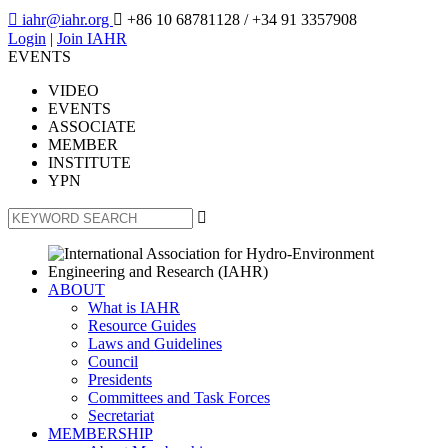

iahr@iahr.org

+86 10 68781128
/ +34 91 3357908
Login
|
Join IAHR
EVENTS
VIDEO
EVENTS
ASSOCIATE
MEMBER
INSTITUTE
YPN

ABOUT
What is IAHR
Resource Guides
Laws and Guidelines
Council
Presidents
Committees and Task Forces
Secretariat
MEMBERSHIP