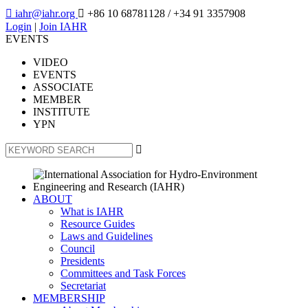

iahr@iahr.org

+86 10 68781128
/ +34 91 3357908
Login
|
Join IAHR
EVENTS
VIDEO
EVENTS
ASSOCIATE
MEMBER
INSTITUTE
YPN

ABOUT
What is IAHR
Resource Guides
Laws and Guidelines
Council
Presidents
Committees and Task Forces
Secretariat
MEMBERSHIP