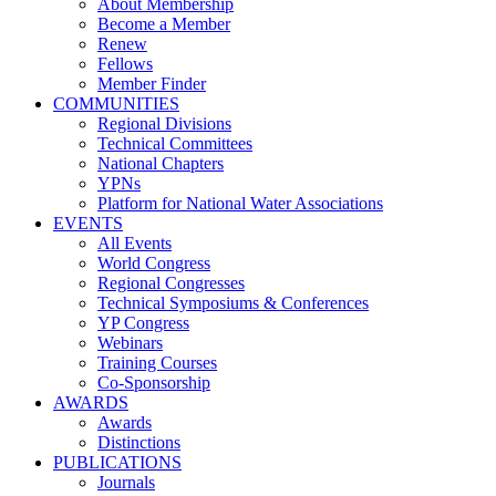
About Membership
Become a Member
Renew
Fellows
Member Finder
COMMUNITIES
Regional Divisions
Technical Committees
National Chapters
YPNs
Platform for National Water Associations
EVENTS
All Events
World Congress
Regional Congresses
Technical Symposiums & Conferences
YP Congress
Webinars
Training Courses
Co-Sponsorship
AWARDS
Awards
Distinctions
PUBLICATIONS
Journals