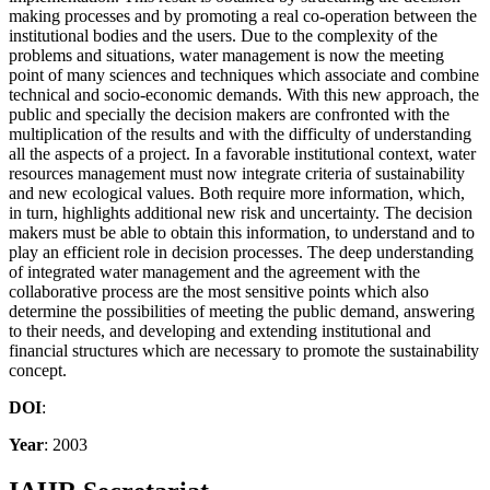
making processes and by promoting a real co-operation between the
institutional bodies and the users. Due to the complexity of the
problems and situations, water management is now the meeting
point of many sciences and techniques which associate and combine
technical and socio-economic demands. With this new approach, the
public and specially the decision makers are confronted with the
multiplication of the results and with the difficulty of understanding
all the aspects of a project. In a favorable institutional context, water
resources management must now integrate criteria of sustainability
and new ecological values. Both require more information, which,
in turn, highlights additional new risk and uncertainty. The decision
makers must be able to obtain this information, to understand and to
play an efficient role in decision processes. The deep understanding
of integrated water management and the agreement with the
collaborative process are the most sensitive points which also
determine the possibilities of meeting the public demand, answering
to their needs, and developing and extending institutional and
financial structures which are necessary to promote the sustainability
concept.
DOI
:
Year
: 2003