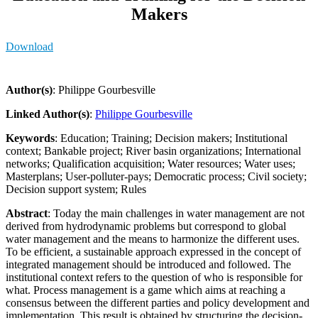
Makers
Download
Author(s)
: Philippe Gourbesville
Linked Author(s)
:
Philippe Gourbesville
Keywords
: Education; Training; Decision makers; Institutional
context; Bankable project; River basin organizations; International
networks; Qualification acquisition; Water resources; Water uses;
Masterplans; User-polluter-pays; Democratic process; Civil society;
Decision support system; Rules
Abstract
: Today the main challenges in water management are not
derived from hydrodynamic problems but correspond to global
water management and the means to harmonize the different uses.
To be efficient, a sustainable approach expressed in the concept of
integrated management should be introduced and followed. The
institutional context refers to the question of who is responsible for
what. Process management is a game which aims at reaching a
consensus between the different parties and policy development and
implementation. This result is obtained by structuring the decision-