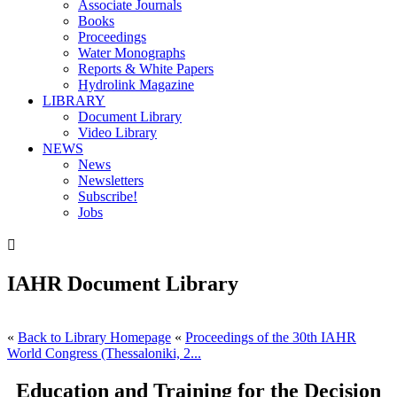
Associate Journals
Books
Proceedings
Water Monographs
Reports & White Papers
Hydrolink Magazine
LIBRARY
Document Library
Video Library
NEWS
News
Newsletters
Subscribe!
Jobs

IAHR Document Library
«
Back to Library Homepage
«
Proceedings of the 30th IAHR
World Congress (Thessaloniki, 2...
Education and Training for the Decision