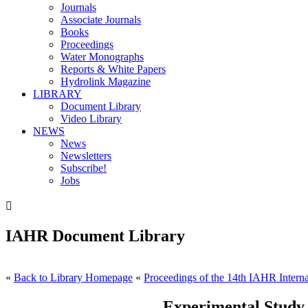
Journals
Associate Journals
Books
Proceedings
Water Monographs
Reports & White Papers
Hydrolink Magazine
LIBRARY
Document Library
Video Library
NEWS
News
Newsletters
Subscribe!
Jobs

IAHR Document Library
«
Back to Library Homepage
«
Proceedings of the 14th IAHR Interna
Experimental Study 