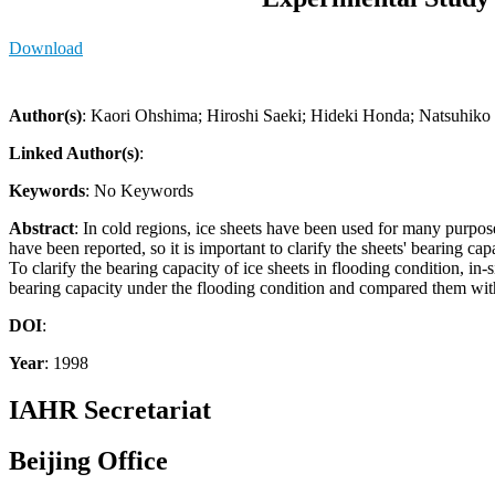
Download
Author(s)
: Kaori Ohshima; Hiroshi Saeki; Hideki Honda; Natsuhiko
Linked Author(s)
:
Keywords
: No Keywords
Abstract
: In cold regions, ice sheets have been used for many purpose
have been reported, so it is important to clarify the sheets' bearing
To clarify the bearing capacity of ice sheets in flooding condition, 
bearing capacity under the flooding condition and compared them with 
DOI
:
Year
: 1998
IAHR Secretariat
Beijing Office