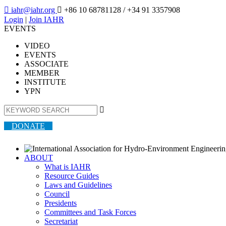

iahr@iahr.org

+86 10 68781128
/ +34 91 3357908
Login
|
Join IAHR
EVENTS
VIDEO
EVENTS
ASSOCIATE
MEMBER
INSTITUTE
YPN

DONATE
ABOUT
What is IAHR
Resource Guides
Laws and Guidelines
Council
Presidents
Committees and Task Forces
Secretariat