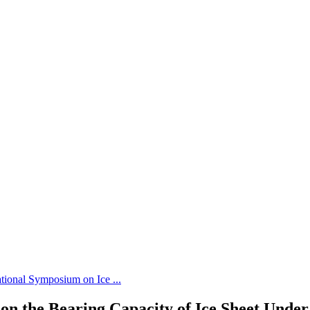
tional Symposium on Ice ...
on the Bearing Capacity of Ice Sheet Under