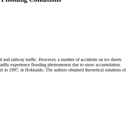
ad and railway traffic. However, a number of accidents on ice sheets
ts readily experience flooding phenomenon due to snow accumulation.
ri in 1997, in Hokkaido. The authors obtained theoretical solutions of