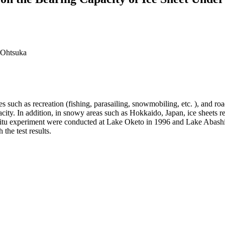
 Ohtsuka
s such as recreation (fishing, parasailing, snowmobiling, etc. ), and ro
 capacity. In addition, in snowy areas such as Hokkaido, Japan, ice shee
in-situ experiment were conducted at Lake Oketo in 1996 and Lake Abashi
the test results.