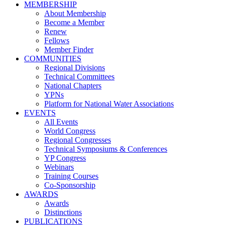
MEMBERSHIP
About Membership
Become a Member
Renew
Fellows
Member Finder
COMMUNITIES
Regional Divisions
Technical Committees
National Chapters
YPNs
Platform for National Water Associations
EVENTS
All Events
World Congress
Regional Congresses
Technical Symposiums & Conferences
YP Congress
Webinars
Training Courses
Co-Sponsorship
AWARDS
Awards
Distinctions
PUBLICATIONS