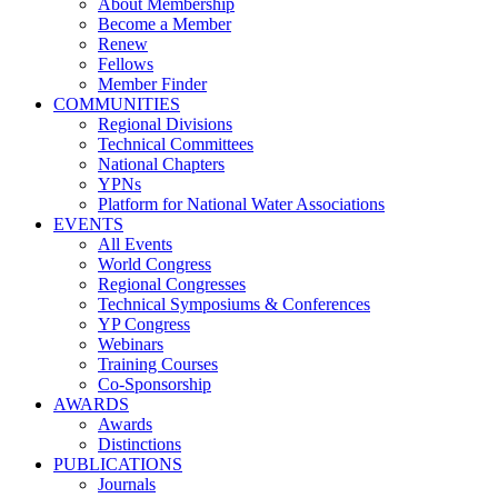
About Membership
Become a Member
Renew
Fellows
Member Finder
COMMUNITIES
Regional Divisions
Technical Committees
National Chapters
YPNs
Platform for National Water Associations
EVENTS
All Events
World Congress
Regional Congresses
Technical Symposiums & Conferences
YP Congress
Webinars
Training Courses
Co-Sponsorship
AWARDS
Awards
Distinctions
PUBLICATIONS
Journals