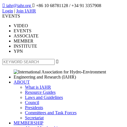

iahr@iahr.org

+86 10 68781128
/ +34 91 3357908
Login
|
Join IAHR
EVENTS
VIDEO
EVENTS
ASSOCIATE
MEMBER
INSTITUTE
YPN

ABOUT
What is IAHR
Resource Guides
Laws and Guidelines
Council
Presidents
Committees and Task Forces
Secretariat
MEMBERSHIP