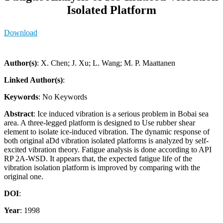
Isolated Platform
Download
Author(s)
: X. Chen; J. Xu; L. Wang; M. P. Maattanen
Linked Author(s)
:
Keywords
: No Keywords
Abstract
: Ice induced vibration is a serious problem in Bobai sea
area. A three-legged platform is designed to Use rubber shear
element to isolate ice-induced vibration. The dynamic response of
both original aDd vibration isolated platforms is analyzed by self-
excited vibration theory. Fatigue analysis is done according to API
RP 2A-WSD. It appears that, the expected fatigue life of the
vibration isolation platform is improved by comparing with the
original one.
DOI
:
Year
: 1998