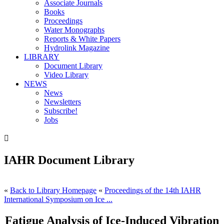
Associate Journals
Books
Proceedings
Water Monographs
Reports & White Papers
Hydrolink Magazine
LIBRARY
Document Library
Video Library
NEWS
News
Newsletters
Subscribe!
Jobs

IAHR Document Library
«
Back to Library Homepage
«
Proceedings of the 14th IAHR
International Symposium on Ice ...
Fatigue Analysis of Ice-Induced Vibration