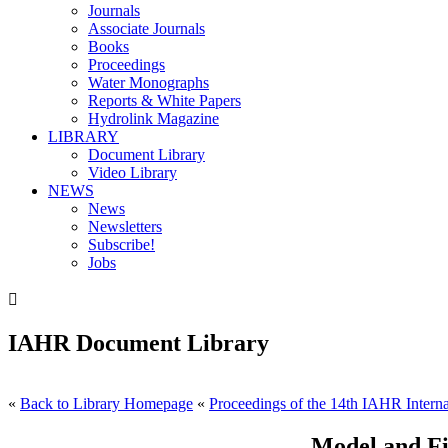
Journals
Associate Journals
Books
Proceedings
Water Monographs
Reports & White Papers
Hydrolink Magazine
LIBRARY
Document Library
Video Library
NEWS
News
Newsletters
Subscribe!
Jobs

IAHR Document Library
«
Back to Library Homepage
«
Proceedings of the 14th IAHR Interna
Model and Fi