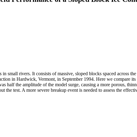
in small rivers. It consists of massive, sloped blocks spaced across the r
nstruction in Hardwick, Vermont, in September 1994. Here we compare its
d was half the amplitude of the model surge, causing a more porous, thinn
ut the test. A more severe breakup event is needed to assess the effectiv