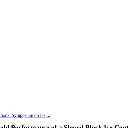
tional Symposium on Ice ...
eld Performance of a Sloped Block Ice Cont