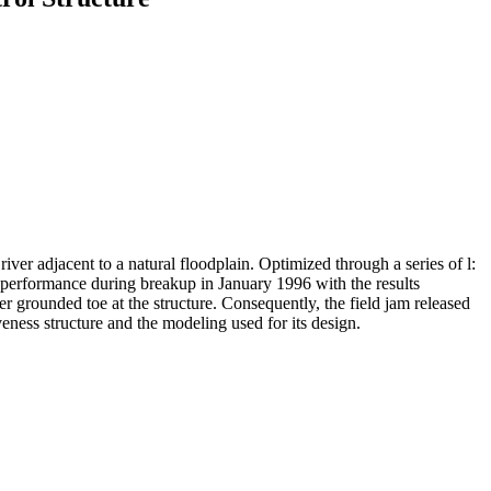
iver adjacent to a natural floodplain. Optimized through a series of l:
 performance during breakup in January 1996 with the results
er grounded toe at the structure. Consequently, the field jam released
eness structure and the modeling used for its design.