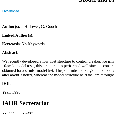
Download
Author(s)
: J. H. Lever; G. Gooch
Linked Author(s)
:
Keywords
: No Keywords
Abstract
:
We recently developed a low-cost structure to control breakup ice jams 
10-scale model tests, this structure has performed well since its co
obtained for a similar model test. The jam-initiation surge in the fiel
after about 3 hours, whereas the model structure held the jam througho
DOI
:
Year
: 1998
IAHR Secretariat