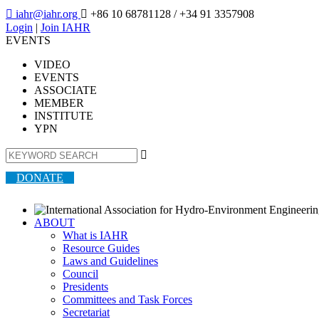

iahr@iahr.org

+86 10 68781128
/ +34 91 3357908
Login
|
Join IAHR
EVENTS
VIDEO
EVENTS
ASSOCIATE
MEMBER
INSTITUTE
YPN

DONATE
ABOUT
What is IAHR
Resource Guides
Laws and Guidelines
Council
Presidents
Committees and Task Forces
Secretariat