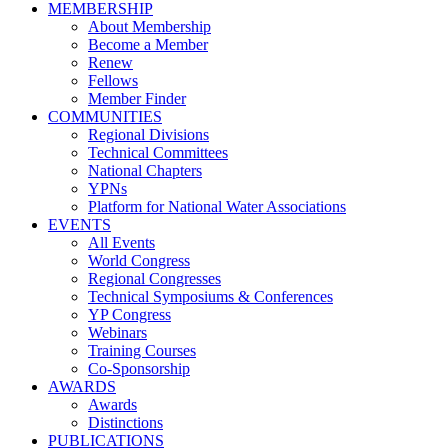
MEMBERSHIP
About Membership
Become a Member
Renew
Fellows
Member Finder
COMMUNITIES
Regional Divisions
Technical Committees
National Chapters
YPNs
Platform for National Water Associations
EVENTS
All Events
World Congress
Regional Congresses
Technical Symposiums & Conferences
YP Congress
Webinars
Training Courses
Co-Sponsorship
AWARDS
Awards
Distinctions
PUBLICATIONS