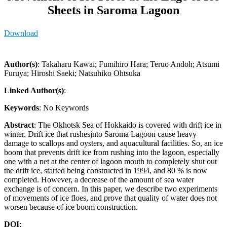
Sheets in Saroma Lagoon
Download
Author(s)
: Takaharu Kawai; Fumihiro Hara; Teruo Andoh; Atsumi
Furuya; Hiroshi Saeki; Natsuhiko Ohtsuka
Linked Author(s)
:
Keywords
: No Keywords
Abstract
: The Okhotsk Sea of Hokkaido is covered with drift ice in
winter. Drift ice that rushesjnto Saroma Lagoon cause heavy
damage to scallops and oysters, and aquacultural facilities. So, an ice
boom that prevents drift ice from rushing into the lagoon, especially
one with a net at the center of lagoon mouth to completely shut out
the drift ice, started being constructed in 1994, and 80 % is now
completed. However, a decrease of the amount of sea water
exchange is of concern. In this paper, we describe two experiments
of movements of ice floes, and prove that quality of water does not
worsen because of ice boom construction.
DOI
: