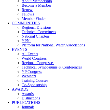
About Membership
Become a Member
Renew
Fellows
Member Finder
COMMUNITIES
Regional Divisions
Technical Committees
National Chapters
YPNs
Platform for National Water Associations
EVENTS
All Events
World Congress
Regional Congresses
Technical Symposiums & Conferences
YP Congress
Webinars
Training Courses
Co-Sponsorship
AWARDS
Awards
Distinctions
PUBLICATIONS
Journals