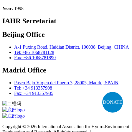
Year
: 1998
IAHR Secretariat
Beijing Office
A-1 Fuxing Road, Haidian District, 100038, Beijing, CHINA
Tel: +86 1068781128
Fax: +86 1068781890
Madrid Office
Paseo Bajo Virgen del Puerto 3, 28005, Madrid, SPAIN
Tel: +34 913357908
Fax: +34 913357935
DONATE
Copyright © 2026 International Association for Hydro-Environment
Engineering and Research. All rights reserved. |
Terms and