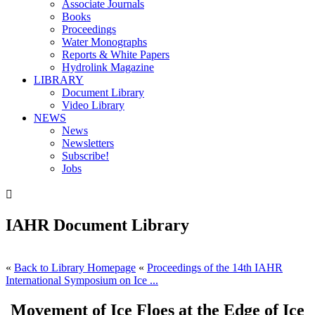
Associate Journals
Books
Proceedings
Water Monographs
Reports & White Papers
Hydrolink Magazine
LIBRARY
Document Library
Video Library
NEWS
News
Newsletters
Subscribe!
Jobs

IAHR Document Library
«
Back to Library Homepage
«
Proceedings of the 14th IAHR
International Symposium on Ice ...
Movement of Ice Floes at the Edge of Ice