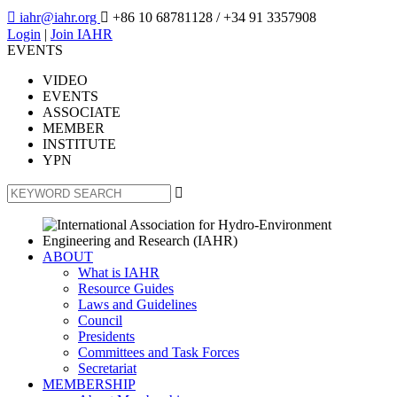

iahr@iahr.org

+86 10 68781128
/ +34 91 3357908
Login
|
Join IAHR
EVENTS
VIDEO
EVENTS
ASSOCIATE
MEMBER
INSTITUTE
YPN

ABOUT
What is IAHR
Resource Guides
Laws and Guidelines
Council
Presidents
Committees and Task Forces
Secretariat
MEMBERSHIP