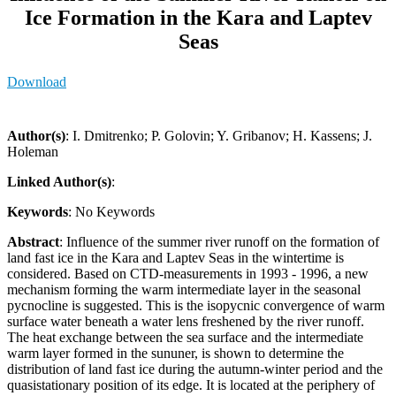
Ice Formation in the Kara and Laptev
Seas
Download
Author(s)
: I. Dmitrenko; P. Golovin; Y. Gribanov; H. Kassens; J.
Holeman
Linked Author(s)
:
Keywords
: No Keywords
Abstract
: Influence of the summer river runoff on the formation of
land fast ice in the Kara and Laptev Seas in the wintertime is
considered. Based on CTD-measurements in 1993 - 1996, a new
mechanism forming the warm intermediate layer in the seasonal
pycnocline is suggested. This is the isopycnic convergence of warm
surface water beneath a water lens freshened by the river runoff.
The heat exchange between the sea surface and the intermediate
warm layer formed in the sununer, is shown to determine the
distribution of land fast ice during the autumn-winter period and the
quasistationary position of its edge. It is located at the periphery of