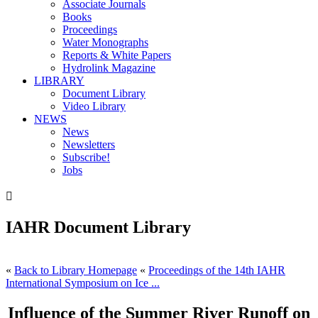
Associate Journals
Books
Proceedings
Water Monographs
Reports & White Papers
Hydrolink Magazine
LIBRARY
Document Library
Video Library
NEWS
News
Newsletters
Subscribe!
Jobs

IAHR Document Library
«
Back to Library Homepage
«
Proceedings of the 14th IAHR
International Symposium on Ice ...
Influence of the Summer River Runoff on