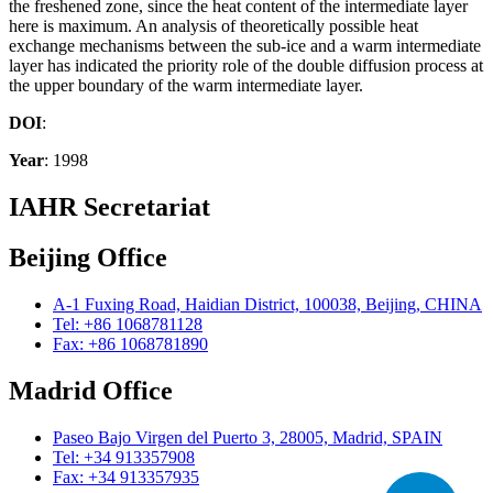
the freshened zone, since the heat content of the intermediate layer
here is maximum. An analysis of theoretically possible heat
exchange mechanisms between the sub-ice and a warm intermediate
layer has indicated the priority role of the double diffusion process at
the upper boundary of the warm intermediate layer.
DOI
:
Year
: 1998
IAHR Secretariat
Beijing Office
A-1 Fuxing Road, Haidian District, 100038, Beijing, CHINA
Tel: +86 1068781128
Fax: +86 1068781890
Madrid Office
Paseo Bajo Virgen del Puerto 3, 28005, Madrid, SPAIN
Tel: +34 913357908
Fax: +34 913357935