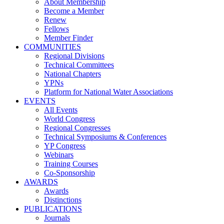
About Membership
Become a Member
Renew
Fellows
Member Finder
COMMUNITIES
Regional Divisions
Technical Committees
National Chapters
YPNs
Platform for National Water Associations
EVENTS
All Events
World Congress
Regional Congresses
Technical Symposiums & Conferences
YP Congress
Webinars
Training Courses
Co-Sponsorship
AWARDS
Awards
Distinctions
PUBLICATIONS
Journals