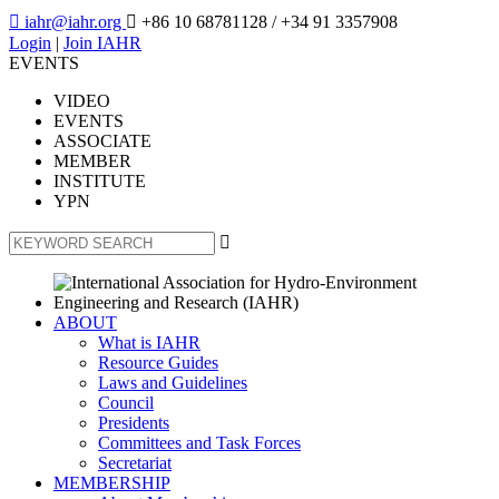

iahr@iahr.org

+86 10 68781128
/ +34 91 3357908
Login
|
Join IAHR
EVENTS
VIDEO
EVENTS
ASSOCIATE
MEMBER
INSTITUTE
YPN

ABOUT
What is IAHR
Resource Guides
Laws and Guidelines
Council
Presidents
Committees and Task Forces
Secretariat
MEMBERSHIP