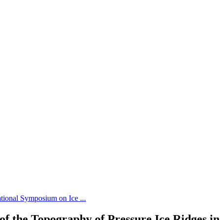
tional Symposium on Ice ...
of the Topography of Pressure Ice Ridges in