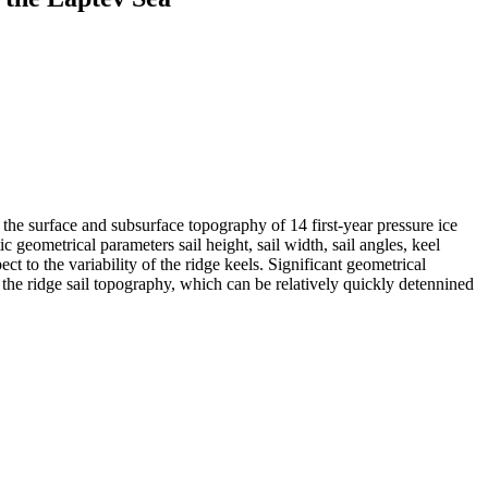
surface and subsurface topography of 14 first-year pressure ice
c geometrical parameters sail height, sail width, sail angles, keel
t to the variability of the ridge keels. Significant geometrical
m the ridge sail topography, which can be relatively quickly detennined