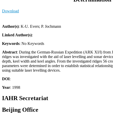
Download
Author(s)
: K-U. Evers; P. Jochmann
Linked Author(s)
:
Keywords
: No Keywords
Abstract
: During the German-Russian Expedition (ARK XI/I) from J
ridges was investigated with the aid of laser levelling and sonar device
depth, keel width and keel angles. From the investigated ridges 56 cros
parameters were determined in order to establish statistical relations
using suitable laser levelling devices.
DOI
:
Year
: 1998
IAHR Secretariat
Beijing Office