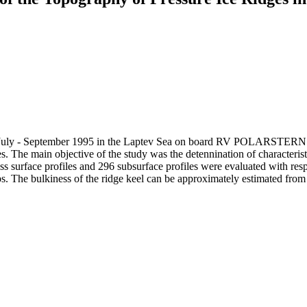
uly - September 1995 in the Laptev Sea on board RV POLARSTERN the 
s. The main objective of the study was the detennination of characteristi
s surface profiles and 296 subsurface profiles were evaluated with respec
hips. The bulkiness of the ridge keel can be approximately estimated fro