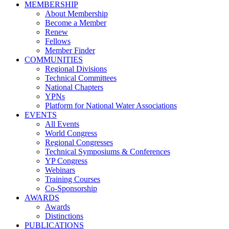
MEMBERSHIP
About Membership
Become a Member
Renew
Fellows
Member Finder
COMMUNITIES
Regional Divisions
Technical Committees
National Chapters
YPNs
Platform for National Water Associations
EVENTS
All Events
World Congress
Regional Congresses
Technical Symposiums & Conferences
YP Congress
Webinars
Training Courses
Co-Sponsorship
AWARDS
Awards
Distinctions
PUBLICATIONS