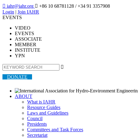

iahr@iahr.org

+86 10 68781128
/ +34 91 3357908
Login
|
Join IAHR
EVENTS
VIDEO
EVENTS
ASSOCIATE
MEMBER
INSTITUTE
YPN

DONATE
ABOUT
What is IAHR
Resource Guides
Laws and Guidelines
Council
Presidents
Committees and Task Forces
Secretariat