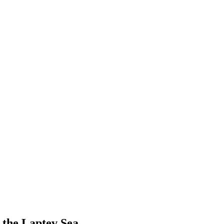
 the Laptev Sea