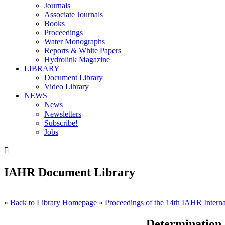
Journals
Associate Journals
Books
Proceedings
Water Monographs
Reports & White Papers
Hydrolink Magazine
LIBRARY
Document Library
Video Library
NEWS
News
Newsletters
Subscribe!
Jobs

IAHR Document Library
«
Back to Library Homepage
«
Proceedings of the 14th IAHR Interna
Determination 