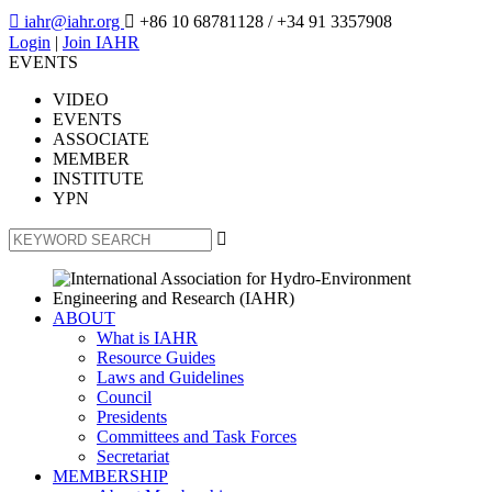

iahr@iahr.org

+86 10 68781128
/ +34 91 3357908
Login
|
Join IAHR
EVENTS
VIDEO
EVENTS
ASSOCIATE
MEMBER
INSTITUTE
YPN

ABOUT
What is IAHR
Resource Guides
Laws and Guidelines
Council
Presidents
Committees and Task Forces
Secretariat
MEMBERSHIP