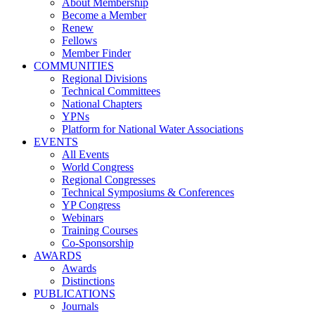
About Membership
Become a Member
Renew
Fellows
Member Finder
COMMUNITIES
Regional Divisions
Technical Committees
National Chapters
YPNs
Platform for National Water Associations
EVENTS
All Events
World Congress
Regional Congresses
Technical Symposiums & Conferences
YP Congress
Webinars
Training Courses
Co-Sponsorship
AWARDS
Awards
Distinctions
PUBLICATIONS
Journals