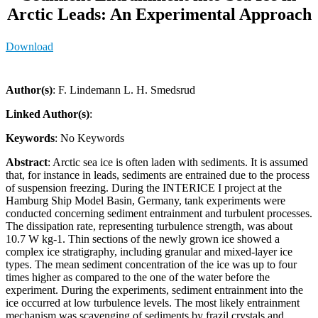
Arctic Leads: An Experimental Approach
Download
Author(s)
: F. Lindemann L. H. Smedsrud
Linked Author(s)
:
Keywords
: No Keywords
Abstract
: Arctic sea ice is often laden with sediments. It is assumed
that, for instance in leads, sediments are entrained due to the process
of suspension freezing. During the INTERICE I project at the
Hamburg Ship Model Basin, Germany, tank experiments were
conducted concerning sediment entrainment and turbulent processes.
The dissipation rate, representing turbulence strength, was about
10.7 W kg-1. Thin sections of the newly grown ice showed a
complex ice stratigraphy, including granular and mixed-layer ice
types. The mean sediment concentration of the ice was up to four
times higher as compared to the one of the water before the
experiment. During the experiments, sediment entrainment into the
ice occurred at low turbulence levels. The most likely entrainment
mechanism was scavenging of sediments by frazil crystals and