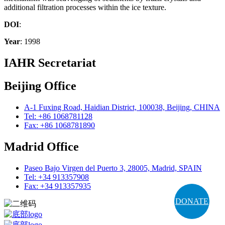
additional filtration processes within the ice texture.
DOI
:
Year
: 1998
IAHR Secretariat
Beijing Office
A-1 Fuxing Road, Haidian District, 100038, Beijing, CHINA
Tel: +86 1068781128
Fax: +86 1068781890
Madrid Office
Paseo Bajo Virgen del Puerto 3, 28005, Madrid, SPAIN
Tel: +34 913357908
Fax: +34 913357935
DONATE