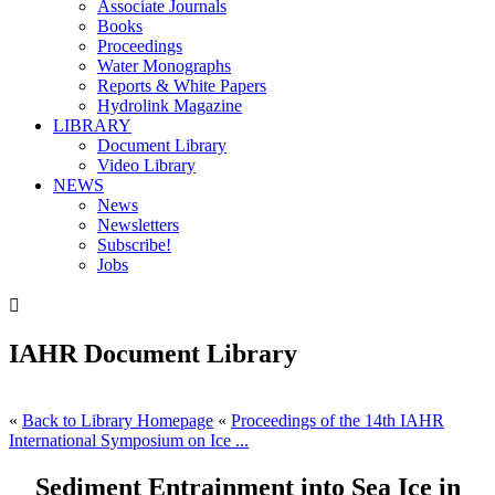
Associate Journals
Books
Proceedings
Water Monographs
Reports & White Papers
Hydrolink Magazine
LIBRARY
Document Library
Video Library
NEWS
News
Newsletters
Subscribe!
Jobs

IAHR Document Library
«
Back to Library Homepage
«
Proceedings of the 14th IAHR
International Symposium on Ice ...
Sediment Entrainment into Sea Ice in