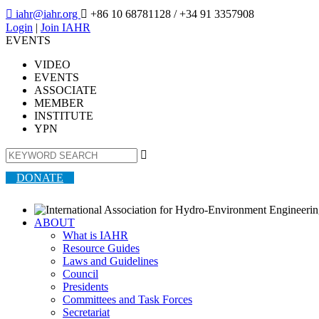

iahr@iahr.org

+86 10 68781128
/ +34 91 3357908
Login
|
Join IAHR
EVENTS
VIDEO
EVENTS
ASSOCIATE
MEMBER
INSTITUTE
YPN

DONATE
ABOUT
What is IAHR
Resource Guides
Laws and Guidelines
Council
Presidents
Committees and Task Forces
Secretariat