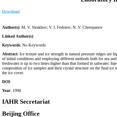
Download
Author(s)
: M. V. Strakhov; V. I. Fedotov; N. V. Cherepanov
Linked Author(s)
:
Keywords
: No Keywords
Abstract
: Ice texture and ice strength in natural pressure ridges are 
of initial conditions and employing different methods both for sea an
freshwater is up to two times higher than that formed in saltwater. Injec
composition of ice samples and their crystal structure on the final ice t
the ice cover.
DOI
:
Year
: 1998
IAHR Secretariat
Beijing Office