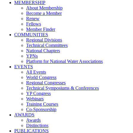
MEMBERSHIP
About Membership
Become a Member
Renew
Fellows
Member Finder
COMMUNITIES
Regional Divisions
Technical Committees
National Chapters
YPNs
Platform for National Water Associations
EVENTS
All Events
World Congress
Regional Congresses
Technical Symposiums & Conferences
YP Congress
Webinars
Training Courses
Co-Sponsorship
AWARDS
Awards
Distinctions
PUBLICATIONS