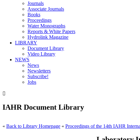
Journals
Associate Journals
Books
Proceedings
Water Monographs
Reports & White Papers
Hydrolink Magazine
LIBRARY
Document Library
Video Library
NEWS
News
Newsletters
Subscribe!
Jobs

IAHR Document Library
«
Back to Library Homepage
«
Proceedings of the 14th IAHR Interna
Laboratory In