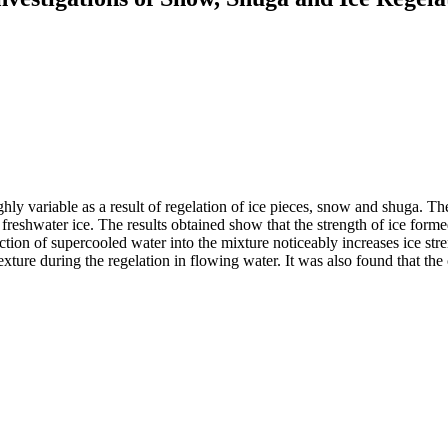
highly variable as a result of regelation of ice pieces, snow and shuga. 
d freshwater ice. The results obtained show that the strength of ice fo
tion of su­percooled water into the mixture noticeably increases ice stren
exture during the regelation in flowing water. It was also found that the c