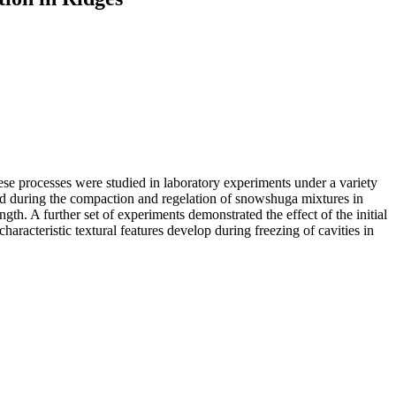
These processes were studied in laboratory experiments under a variety
rmed during the compaction and regelation of snowshuga mixtures in
gth. A further set of experiments demon­strated the effect of the initial
haracteristic textural fea­tures develop during freezing of cavities in