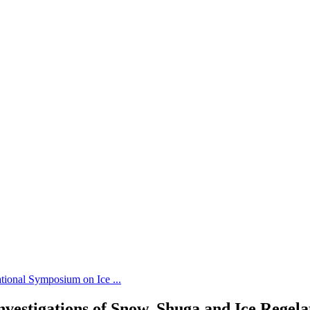
tional Symposium on Ice ...
vestigations of Snow, Shuga and Ice Regela