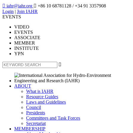

iahr@iahr.org

+86 10 68781128
/ +34 91 3357908
Login
|
Join IAHR
EVENTS
VIDEO
EVENTS
ASSOCIATE
MEMBER
INSTITUTE
YPN

ABOUT
What is IAHR
Resource Guides
Laws and Guidelines
Council
Presidents
Committees and Task Forces
Secretariat
MEMBERSHIP