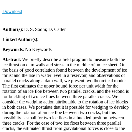
Download
Author(s)
: D. S. Sodhi; D. Carter
Linked Author(s)
:
Keywords
: No Keywords
Abstract
: We briefly describe a field program to measure both the
ice thrust on dam walls and stress in the middle of an ice sheet. On
the basis of good correlation found between the development of ice
thrust and the rise in water level in a reservoir, and observations of
parallel cracks along a dam wall, we present two theoretical models.
The first estimates the upper bound force per unit width for the
rotation of an ice floe between two parallel cracks, and the second is
for buckling of two ice floes between three parallel cracks. We
consider the wedging action attributable to the rotation of ice blocks
in both cases. We postulate that it is possible for wedging to develop
during the rotation of an ice floe between two cracks, but this
possibility is small for two ice floes in a buckled position between
three cracks. For the case of two ice floes between three parallel
cracks, the estimated thrust from gravitational forces is close to the