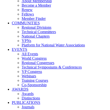
About Membership
Become a Member
Renew
Fellows
Member Finder
COMMUNITIES
Regional Divisions
Technical Committees
National Chapters
YPNs
Platform for National Water Associations
EVENTS
All Events
World Congress
Regional Congresses
Technical Symposiums & Conferences
YP Congress
Webinars
Training Courses
Co-Sponsorship
AWARDS
Awards
Distinctions
PUBLICATIONS
Journals