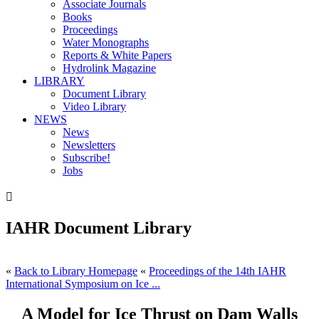
Associate Journals
Books
Proceedings
Water Monographs
Reports & White Papers
Hydrolink Magazine
LIBRARY
Document Library
Video Library
NEWS
News
Newsletters
Subscribe!
Jobs

IAHR Document Library
«
Back to Library Homepage
«
Proceedings of the 14th IAHR
International Symposium on Ice ...
A Model for Ice Thrust on Dam Walls