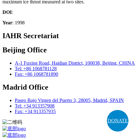
maximum ice thrust measured at two sites.
DOI
:
Year
: 1998
IAHR Secretariat
Beijing Office
A-1 Fuxing Road, Haidian District, 100038, Beijing, CHINA
Tel: +86 1068781128
Fax: +86 1068781890
Madrid Office
Paseo Bajo Virgen del Puerto 3, 28005, Madrid, SPAIN
Tel: +34 913357908
Fax: +34 913357935
DONATE