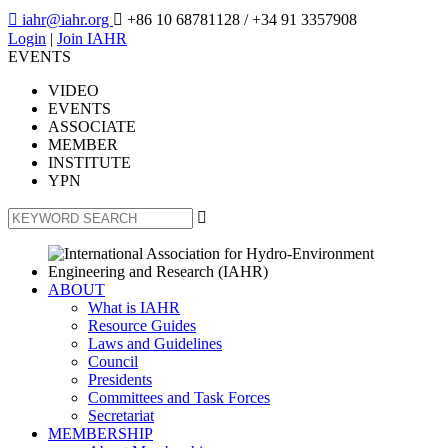

iahr@iahr.org

+86 10 68781128
/ +34 91 3357908
Login
|
Join IAHR
EVENTS
VIDEO
EVENTS
ASSOCIATE
MEMBER
INSTITUTE
YPN

ABOUT
What is IAHR
Resource Guides
Laws and Guidelines
Council
Presidents
Committees and Task Forces
Secretariat
MEMBERSHIP