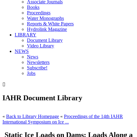
Associate Journals
Books
Proceedings
Water Monographs
Reports & White Papers
Hydrolink Magazine
LIBRARY
Document Library
Video Library
NEWS
News
Newsletters
Subscribe!
Jobs

IAHR Document Library
«
Back to Library Homepage
«
Proceedings of the 14th IAHR
International Symposium on Ice ...
Static Ice Loads on Dams: Loads Along a