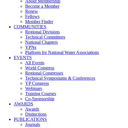
About Membership
Become a Member
Renew
Fellows
Member Finder
COMMUNITIES
Regional Divisions
Technical Committees
National Chapters
YPNs
Platform for National Water Associations
EVENTS
All Events
World Congress
Regional Congresses
Technical Symposiums & Conferences
YP Congress
Webinars
Training Courses
Co-Sponsorship
AWARDS
Awards
Distinctions
PUBLICATIONS
Journals