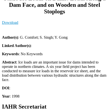
Dam Face, and on Wooden and Steel
Stoplogs
Download
Author(s)
: G. Comfort; S. Singh; Y. Gong
Linked Author(s)
:
Keywords
: No Keywords
Abstract
: Ice loads are an important issue for dams intended to
operate in northern climates. A six year field project has been
conducted to measure ice loads in the reservoir ice sheet, and the
load distribution between various hydraulic structures along the dam
face.
DOI
:
Year
: 1998
IAHR Secretariat