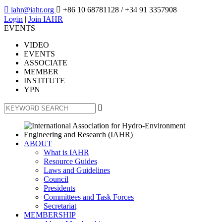

iahr@iahr.org

+86 10 68781128
/ +34 91 3357908
Login
|
Join IAHR
EVENTS
VIDEO
EVENTS
ASSOCIATE
MEMBER
INSTITUTE
YPN

ABOUT
What is IAHR
Resource Guides
Laws and Guidelines
Council
Presidents
Committees and Task Forces
Secretariat
MEMBERSHIP