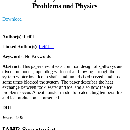
Problems and Physics
Download
Author(s)
: Leif Lia
Linked Author(s)
:
Leif Lia
Keywords
: No Keywords
Abstract
: This paper describes a common design of spillways and
diversion tunnels, operating with cold air blowing through the
system wintertime. Ice in shafts and tunnels is observed, and has
some times blocked the system. The paper describes the heat
exchange between rock, water and ice, and also how the ice
problems occur. A heat transfer model for calculating temperanIres
and ice production is presented.
DOI
:
Year
: 1996
IAHR Secretariat