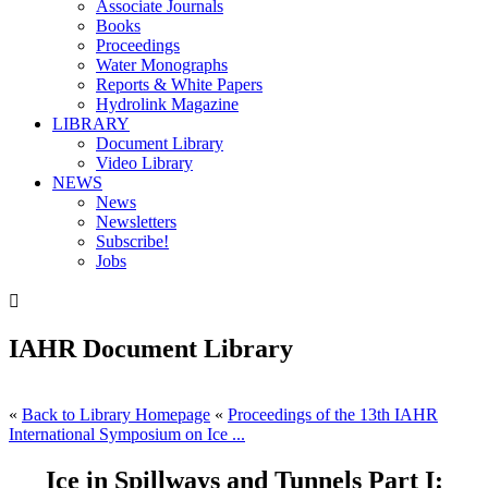
Associate Journals
Books
Proceedings
Water Monographs
Reports & White Papers
Hydrolink Magazine
LIBRARY
Document Library
Video Library
NEWS
News
Newsletters
Subscribe!
Jobs

IAHR Document Library
«
Back to Library Homepage
«
Proceedings of the 13th IAHR
International Symposium on Ice ...
Ice in Spillways and Tunnels Part I: