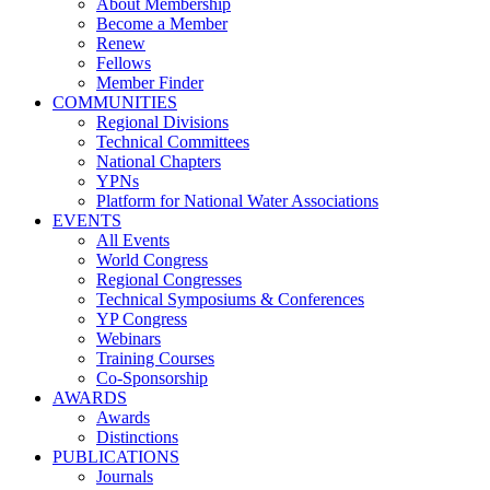
About Membership
Become a Member
Renew
Fellows
Member Finder
COMMUNITIES
Regional Divisions
Technical Committees
National Chapters
YPNs
Platform for National Water Associations
EVENTS
All Events
World Congress
Regional Congresses
Technical Symposiums & Conferences
YP Congress
Webinars
Training Courses
Co-Sponsorship
AWARDS
Awards
Distinctions
PUBLICATIONS
Journals