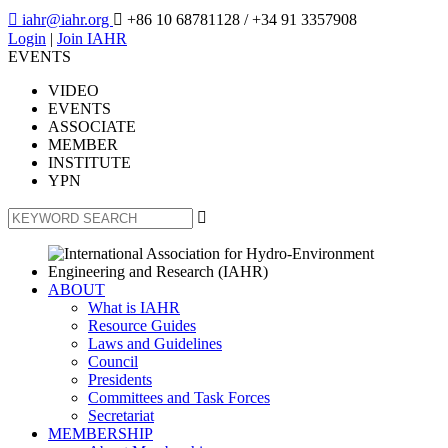

iahr@iahr.org

+86 10 68781128
/ +34 91 3357908
Login
|
Join IAHR
EVENTS
VIDEO
EVENTS
ASSOCIATE
MEMBER
INSTITUTE
YPN

ABOUT
What is IAHR
Resource Guides
Laws and Guidelines
Council
Presidents
Committees and Task Forces
Secretariat
MEMBERSHIP