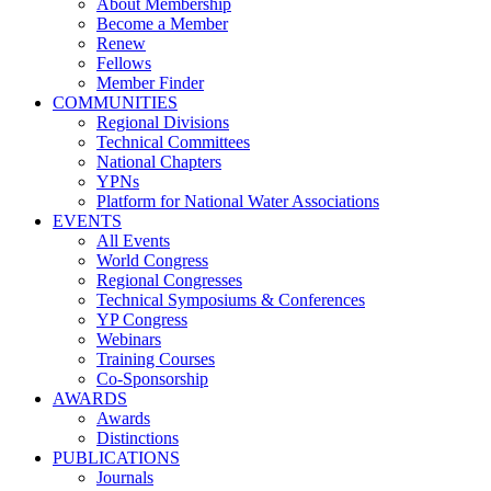
About Membership
Become a Member
Renew
Fellows
Member Finder
COMMUNITIES
Regional Divisions
Technical Committees
National Chapters
YPNs
Platform for National Water Associations
EVENTS
All Events
World Congress
Regional Congresses
Technical Symposiums & Conferences
YP Congress
Webinars
Training Courses
Co-Sponsorship
AWARDS
Awards
Distinctions
PUBLICATIONS
Journals