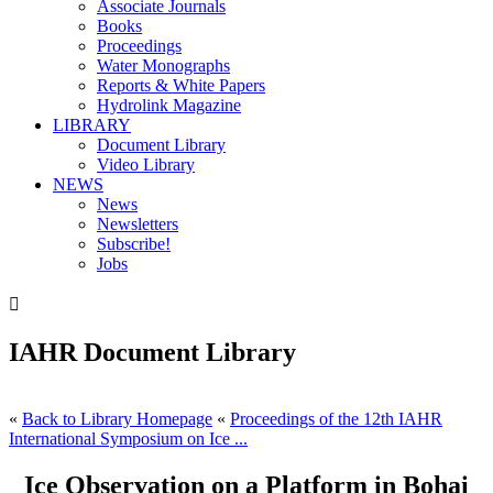
Associate Journals
Books
Proceedings
Water Monographs
Reports & White Papers
Hydrolink Magazine
LIBRARY
Document Library
Video Library
NEWS
News
Newsletters
Subscribe!
Jobs

IAHR Document Library
«
Back to Library Homepage
«
Proceedings of the 12th IAHR
International Symposium on Ice ...
Ice Observation on a Platform in Bohai