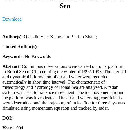
Sea
Download
Author(s)
: Qian-Jin Yue; Xiang-Jun Bi; Tao Zhang
Linked Author(s)
:
Keywords
: No Keywords
Abstract
: Continuous observations were carried out on a platform
in Bohai Sea of China during the winter of 1992-1993. The thermal
and dynamical information of air and water were recorded
automatically in short time interval. The characteristic of
meteorology and hydrology of Bohai Sea are analysed. A radar
system was used to track ice movement. The ice movement around
the platform was investigated. The air and water drag coefficients
were determined and the trajectory of an ice floe for three days was
simulated using momentum equation and tracked by radar.
DOI
:
Year
: 1994