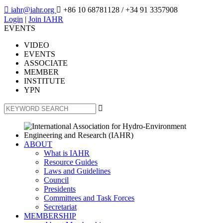

iahr@iahr.org

+86 10 68781128
/ +34 91 3357908
Login
|
Join IAHR
EVENTS
VIDEO
EVENTS
ASSOCIATE
MEMBER
INSTITUTE
YPN

ABOUT
What is IAHR
Resource Guides
Laws and Guidelines
Council
Presidents
Committees and Task Forces
Secretariat
MEMBERSHIP