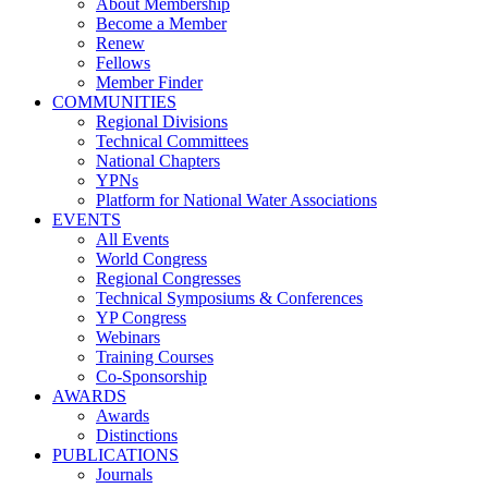
About Membership
Become a Member
Renew
Fellows
Member Finder
COMMUNITIES
Regional Divisions
Technical Committees
National Chapters
YPNs
Platform for National Water Associations
EVENTS
All Events
World Congress
Regional Congresses
Technical Symposiums & Conferences
YP Congress
Webinars
Training Courses
Co-Sponsorship
AWARDS
Awards
Distinctions
PUBLICATIONS
Journals