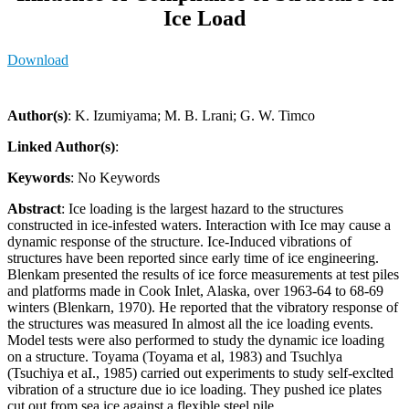
Ice Load
Download
Author(s)
: K. Izumiyama; M. B. Lrani; G. W. Timco
Linked Author(s)
:
Keywords
: No Keywords
Abstract
: Ice loading is the largest hazard to the structures
constructed in ice-infested waters. Interaction with Ice may cause a
dynamic response of the structure. Ice-Induced vibrations of
structures have been reported since early time of ice engineering.
Blenkam presented the results of ice force measurements at test piles
and platforms made in Cook Inlet, Alaska, over 1963-64 to 68-69
winters (Blenkarn, 1970). He reported that the vibratory response of
the structures was measured In almost all the ice loading events.
Model tests were also performed to study the dynamic ice loading
on a structure. Toyama (Toyama et al, 1983) and Tsuchlya
(Tsuchiya et aI., 1985) carried out experiments to study self-exclted
vibration of a structure due io ice loading. They pushed ice plates
cut out from sea ice against a flexible steel pile.