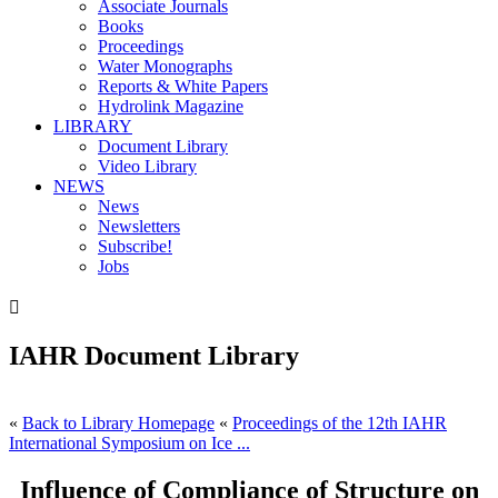
Associate Journals
Books
Proceedings
Water Monographs
Reports & White Papers
Hydrolink Magazine
LIBRARY
Document Library
Video Library
NEWS
News
Newsletters
Subscribe!
Jobs

IAHR Document Library
«
Back to Library Homepage
«
Proceedings of the 12th IAHR
International Symposium on Ice ...
Influence of Compliance of Structure on