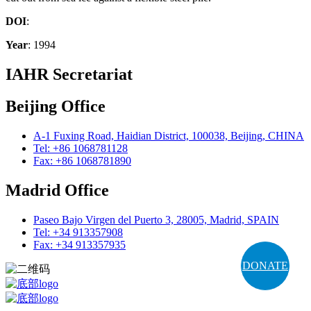
DOI
:
Year
: 1994
IAHR Secretariat
Beijing Office
A-1 Fuxing Road, Haidian District, 100038, Beijing, CHINA
Tel: +86 1068781128
Fax: +86 1068781890
Madrid Office
Paseo Bajo Virgen del Puerto 3, 28005, Madrid, SPAIN
Tel: +34 913357908
Fax: +34 913357935
DONATE