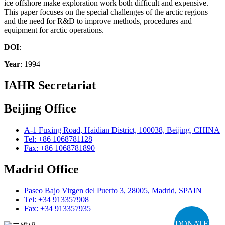
ice offshore make exploration work both difficult and expensive.
This paper focuses on the special challenges of the arctic regions
and the need for R&D to improve methods, procedures and
equipment for arctic operations.
DOI
:
Year
: 1994
IAHR Secretariat
Beijing Office
A-1 Fuxing Road, Haidian District, 100038, Beijing, CHINA
Tel: +86 1068781128
Fax: +86 1068781890
Madrid Office
Paseo Bajo Virgen del Puerto 3, 28005, Madrid, SPAIN
Tel: +34 913357908
Fax: +34 913357935
DONATE