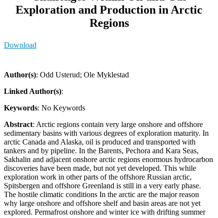
Exploration and Production in Arctic
Regions
Download
Author(s)
: Odd Usterud; Ole Myklestad
Linked Author(s)
:
Keywords
: No Keywords
Abstract
: Arctic regions contain very large onshore and offshore
sedimentary basins with various degrees of exploration maturity. In
arctic Canada and Alaska, oil is produced and transported with
tankers and by pipeline. In the Barents, Pechora and Kara Seas,
Sakhalin and adjacent onshore arctic regions enormous hydrocarbon
discoveries have been made, but not yet developed. This while
exploration work in other parts of the offshore Russian arctic,
Spitsbergen and offshore Greenland is still in a very early phase.
The hostile climatic conditions In the arctic are the major reason
why large onshore and offshore shelf and basin areas are not yet
explored. Permafrost onshore and winter ice with drifting summer