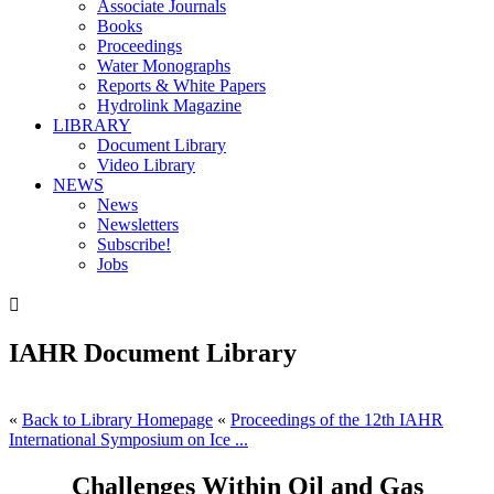
Associate Journals
Books
Proceedings
Water Monographs
Reports & White Papers
Hydrolink Magazine
LIBRARY
Document Library
Video Library
NEWS
News
Newsletters
Subscribe!
Jobs

IAHR Document Library
«
Back to Library Homepage
«
Proceedings of the 12th IAHR
International Symposium on Ice ...
Challenges Within Oil and Gas