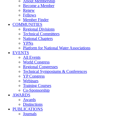
About Membership
Become a Member
Renew
Fellows
Member Finder
COMMUNITIES
Regional Divisions
Technical Committees
National Chapters
YPNs
Platform for National Water Associations
EVENTS
All Events
World Congress
Regional Congresses
Technical Symposiums & Conferences
YP Congress
Webinars
Training Courses
Co-Sponsorship
AWARDS
Awards
Distinctions
PUBLICATIONS
Journals