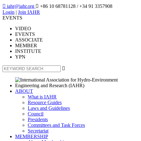

iahr@iahr.org

+86 10 68781128
/ +34 91 3357908
Login
|
Join IAHR
EVENTS
VIDEO
EVENTS
ASSOCIATE
MEMBER
INSTITUTE
YPN

ABOUT
What is IAHR
Resource Guides
Laws and Guidelines
Council
Presidents
Committees and Task Forces
Secretariat
MEMBERSHIP