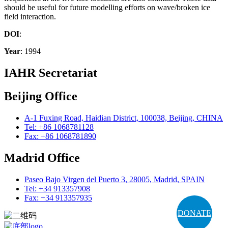
should be useful for future modelling efforts on wave/broken ice
field interaction.
DOI
:
Year
: 1994
IAHR Secretariat
Beijing Office
A-1 Fuxing Road, Haidian District, 100038, Beijing, CHINA
Tel: +86 1068781128
Fax: +86 1068781890
Madrid Office
Paseo Bajo Virgen del Puerto 3, 28005, Madrid, SPAIN
Tel: +34 913357908
Fax: +34 913357935
DONATE