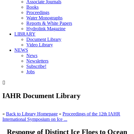
Associate Journals
Books
Proceedings
Water Monographs
Reports & White Papers
Hydrolink Magazine
LIBRARY
Document Library
Video Library
NEWS
News
Newsletters
Subscribe!
Jobs

IAHR Document Library
«
Back to Library Homepage
«
Proceedings of the 12th IAHR
International Symposium on Ice ...
Response of Distinct Ice Floes to Ocean