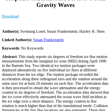
Gravity Waves
Download
Author(s)
: Sveinung Loset; Susan Frankenstein; Hayley H. Shen
Linked Author(s)
:
Susan Frankenstein
Keywords
: No Keywords
Abstract
: This study reports six degrees of freedom ice floe motion
measurements from the marginal ice zone (MIZ) during April 1990
in the Barents Sea. Two identical ice motion packages were
deployed alternatively on five individual ice floes at different
distances from the ice edge. The motion package recorded the
acceleration along three orthogonal axes and the rotation around the
same axes for at least 20 minutes on each floe. The acceleration data
is then processed to obtain the wave attenuation and the energy
content in six degrees of freedom. The acceleration data showed that
the ice cover effectively attenuated the ocean wave field incident at
the ice edge over a short distance. The energy content in floe
rotation is much higher than that of the translational mode. Collision
frequencies at the five floe locations are also estimated. These data