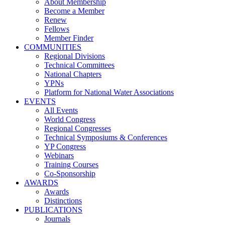
About Membership
Become a Member
Renew
Fellows
Member Finder
COMMUNITIES
Regional Divisions
Technical Committees
National Chapters
YPNs
Platform for National Water Associations
EVENTS
All Events
World Congress
Regional Congresses
Technical Symposiums & Conferences
YP Congress
Webinars
Training Courses
Co-Sponsorship
AWARDS
Awards
Distinctions
PUBLICATIONS
Journals