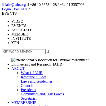

iahr@iahr.org

+86 10 68781128
/ +34 91 3357908
Login
|
Join IAHR
EVENTS
VIDEO
EVENTS
ASSOCIATE
MEMBER
INSTITUTE
YPN

ABOUT
What is IAHR
Resource Guides
Laws and Guidelines
Council
Presidents
Committees and Task Forces
Secretariat
MEMBERSHIP