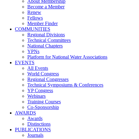
About Membership
Become a Member
Renew
Fellows
Member Finder
COMMUNITIES
Regional Divisions
Technical Committees
National Chapters
YPNs
Platform for National Water Associations
EVENTS
All Events
World Congress
Regional Congresses
Technical Symposiums & Conferences
YP Congress
Webinars
Training Courses
Co-Sponsorship
AWARDS
Awards
Distinctions
PUBLICATIONS
Journals