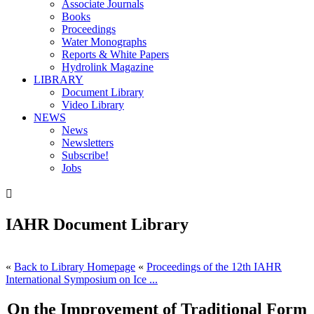
Associate Journals
Books
Proceedings
Water Monographs
Reports & White Papers
Hydrolink Magazine
LIBRARY
Document Library
Video Library
NEWS
News
Newsletters
Subscribe!
Jobs

IAHR Document Library
«
Back to Library Homepage
«
Proceedings of the 12th IAHR
International Symposium on Ice ...
On the Improvement of Traditional Form