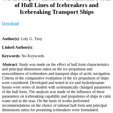
of Hull Lines of Icebreakers and
Icebreaking Transport Ships
Download
Author(s)
: Loly G. Tsoy
Linked Author(s)
:
Keywords
: No Keywords
Abstract
: Study was made on the effect of hull form characteristics
and principal dimensions ratios on the ice propulsion and
seaworthiness of icebreakers and transport ships of arctic navigation.
Criteria of the comparative evaluation of the ice propulsion of ships
were considered. Developed and tested in ice and hydrodynamic
basins were series of models with systematically changed parameters
of the hull form. The analysis was made of the influence of these
parameters on icebreaking capability and propulsion of ships in calm
water and in the seas. On the basis of works performed
recommendations on the choice of rational hull form and principal
dimensions ratios for promising icebreakers were formulated.