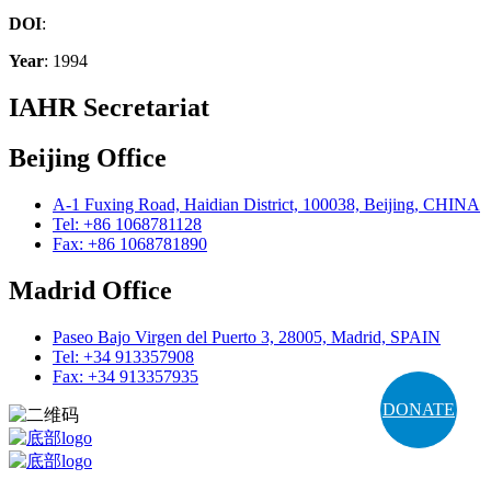
DOI
:
Year
: 1994
IAHR Secretariat
Beijing Office
A-1 Fuxing Road, Haidian District, 100038, Beijing, CHINA
Tel: +86 1068781128
Fax: +86 1068781890
Madrid Office
Paseo Bajo Virgen del Puerto 3, 28005, Madrid, SPAIN
Tel: +34 913357908
Fax: +34 913357935
DONATE