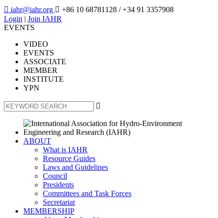

iahr@iahr.org

+86 10 68781128
/ +34 91 3357908
Login
|
Join IAHR
EVENTS
VIDEO
EVENTS
ASSOCIATE
MEMBER
INSTITUTE
YPN

ABOUT
What is IAHR
Resource Guides
Laws and Guidelines
Council
Presidents
Committees and Task Forces
Secretariat
MEMBERSHIP